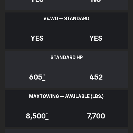
e
4WD — STANDARD
YES
YES
STANDARD HP
605
*
452
MAX TOWING — AVAILABLE (LBS.)
8,500
*
7,700