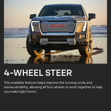
4-WHEEL STEER
This available feature helps improve the turning circle and
maneuverability, allowing all four wheels to work together to help
you make tight turns.
*