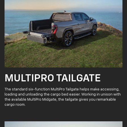
MULTIPRO TAILGATE
The standard six-function MultiPro Tailgate helps make accessing,
loading and unloading the cargo bed easier. Working in unison with
the available MultiPro Midgate, the tailgate gives you remarkable
cargo room.