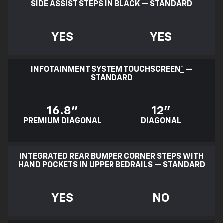
SIDE ASSIST STEPS IN BLACK — STANDARD
YES
YES
INFOTAINMENT SYSTEM TOUCHSCREEN
*
—
STANDARD
16.8"
12"
PREMIUM DIAGONAL
DIAGONAL
INTEGRATED REAR BUMPER CORNER STEPS WITH
HAND POCKETS IN UPPER BEDRAILS — STANDARD
YES
NO