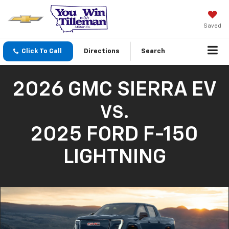
Saved
Click To Call
Directions
Search
2026 GMC SIERRA EV
VS.
2025 FORD F-150
LIGHTNING