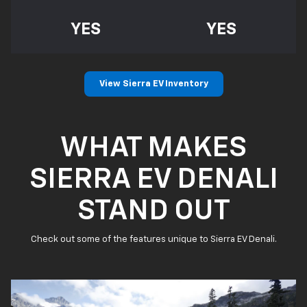
YES
YES
View Sierra EV Inventory
WHAT MAKES
SIERRA EV DENALI
STAND OUT
Check out some of the features unique to Sierra EV Denali.