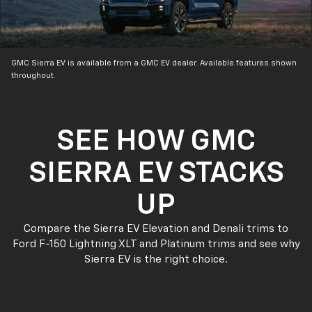
GMC Sierra EV is available from a GMC EV dealer. Available features shown
throughout.
SEE HOW GMC
SIERRA EV STACKS
UP
Compare the Sierra EV Elevation and Denali trims to
Ford F-150 Lightning XLT and Platinum trims and see why
Sierra EV is the right choice.