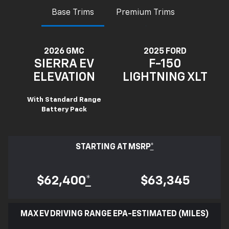
Base Trims
Premium Trims
2026 GMC
2025 FORD
SIERRA EV
F-150
ELEVATION
LIGHTNING XLT
With Standard Range
Battery Pack
STARTING AT MSRP
*
$62,400
*
$63,345
MAX EV DRIVING RANGE EPA-ESTIMATED (MILES)