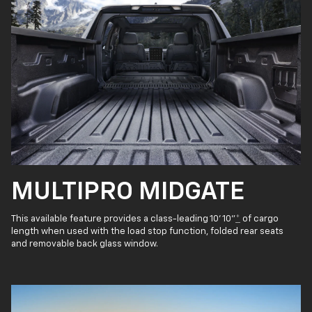
MULTIPRO MIDGATE
This available feature provides a class-leading 10' 10"
*
of cargo
length when used with the load stop function, folded rear seats
and removable back glass window.