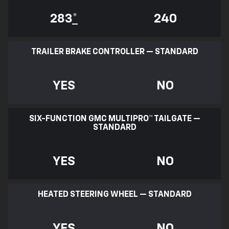
283
*
240
TRAILER BRAKE CONTROLLER — STANDARD
YES
NO
SIX-FUNCTION GMC MULTIPRO™ TAILGATE —
STANDARD
YES
NO
HEATED STEERING WHEEL — STANDARD
YES
NO