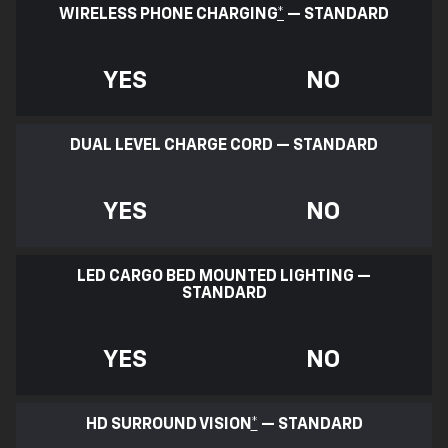
WIRELESS PHONE CHARGING
*
— STANDARD
YES
NO
DUAL LEVEL CHARGE CORD — STANDARD
YES
NO
LED CARGO BED MOUNTED LIGHTING —
STANDARD
YES
NO
HD SURROUND VISION
*
— STANDARD