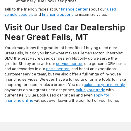
at fair Kelly Blue Book used prices.
Talk to the friendly faces at our
finance center
about our
used
vehicle specials
and
financing options
to maximize value.
Visit Our Used Car Dealership
Near Great Falls, MT
You already know the great list of benefits of buying used near
Great Falls, but do you know what makes Tilleman Motor Chevrolet
GMC the best Havre used car dealer? Not only do we serve the
greater Shelby area with our
service center
, use genuine OEM parts
and accessories in our
parts center
, and boast an exceptional
customer service team, but we also offer a full range of in-house
financing services. We even have a full suite of online tools to make
shopping for used trucks a breeze. You can
calculate your monthly
payments on our great used car prices,
value your trade
with
current Kelly Blue Book used car prices and even
apply for
financing online
without ever leaving the comfort of your home.