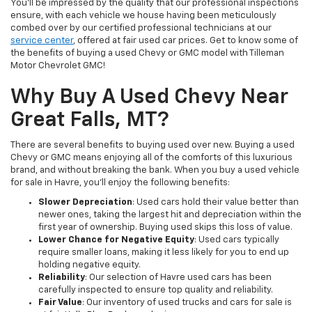
You’ll be impressed by the quality that our professional inspections
ensure, with each vehicle we house having been meticulously
combed over by our certified professional technicians at our
service center
, offered at fair used car prices. Get to know some of
the benefits of buying a used Chevy or GMC model with Tilleman
Motor Chevrolet GMC!
Why Buy A Used Chevy Near
Great Falls, MT?
There are several benefits to buying used over new. Buying a used
Chevy or GMC means enjoying all of the comforts of this luxurious
brand, and without breaking the bank. When you buy a used vehicle
for sale in Havre, you’ll enjoy the following benefits:
Slower Depreciation
: Used cars hold their value better than
newer ones, taking the largest hit and depreciation within the
first year of ownership. Buying used skips this loss of value.
Lower Chance for Negative Equity
: Used cars typically
require smaller loans, making it less likely for you to end up
holding negative equity.
Reliability
: Our selection of Havre used cars has been
carefully inspected to ensure top quality and reliability.
Fair Value
: Our inventory of used trucks and cars for sale is