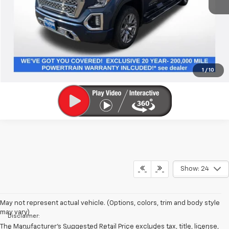
Click To Call
Calculate Your Payment
1
/
10
Show: 24
May not represent actual vehicle. (Options, colors, trim and body style
may vary)
Disclaimer:
The Manufacturer's Suggested Retail Price excludes tax, title, license,