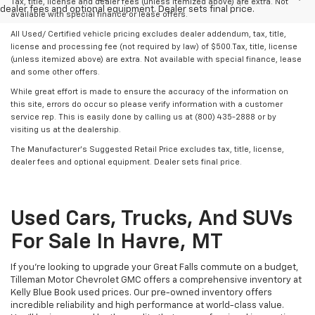
Tax, title, license and dealer fees (unless itemized above) are extra. Not
dealer fees and optional equipment. Dealer sets final price.
available with special finance or lease offers.
All Used/ Certified vehicle pricing excludes dealer addendum, tax, title,
license and processing fee (not required by law) of $500.Tax, title, license
(unless itemized above) are extra. Not available with special finance, lease
and some other offers.
While great effort is made to ensure the accuracy of the information on
this site, errors do occur so please verify information with a customer
service rep. This is easily done by calling us at (800) 435-2888 or by
visiting us at the dealership.
The Manufacturer’s Suggested Retail Price excludes tax, title, license,
dealer fees and optional equipment. Dealer sets final price.
Used Cars, Trucks, And SUVs
For Sale In Havre, MT
If you’re looking to upgrade your Great Falls commute on a budget,
Tilleman Motor Chevrolet GMC offers a comprehensive inventory at
Kelly Blue Book used prices. Our pre-owned inventory offers
incredible reliability and high performance at world-class value.