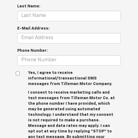
Last Name:
E-Mail Address:
Phone Number:
Yes, I agree to receive
informational/transactional SMS
messages from Tilleman Motor Company.
I consent to receive marketing calls and
text messages from Tilleman Motor Co. at
the phone number I have provided, which
may be generated using automated
technology. I understand that my consent
is not required to make a purchase.
Message and data rates may apply. I can
opt out at any time by replying "STOP" to
any text message. By submitting your