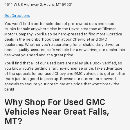
4514 W US Highway 2, Havre, MT 59501
Get Directions
You won’t find a better selection of pre-owned cars and used
trucks for sale anywhere else in the Havre area than at Tilleman
Motor Company! You’ll also be hard-pressed to find more lucrative
deals in the neighborhood than at our Chevrolet and GMC
dealership. Whether you’re searching for a reliable daily driver or
need a quality-assured, safe vehicle for a new driver, our dealership
has what you need and at a great price.
You’ll find that all of our used cars are Kelley Blue Book verified, so
you know you’re getting a fair, no-nonsense price. Take advantage
of the specials for our used Chevy and GMC vehicles to get an offer
that’s just too good to pass up. Browse our current pre-owned
specials to secure your dream car at a price that won’t break the
bank!
Why Shop For Used GMC
Vehicles Near Great Falls,
MT?