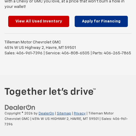
with a Chevy or GMC you love, at a price that won’t burn a hole in
your wallet!
View All Used Inventory
Apply for Financing
Tilleman Motor Chevrolet GMC
4514 W US Highway 2, Havre, MT 59501
Sales: 406-961-7396 | Service: 406-808-6505 | Parts: 406-265-7865
Copyright © 2026
by
DealerOn
|
Sitemap
|
Privacy
| Tilleman Motor
Chevrolet GMC
|
4514 W US HIGHWAY 2,
HAVRE,
MT
59501
| Sales:
406-961-
7396