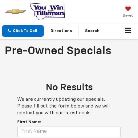
Saved
Click To Call
Directions
Search
Pre-Owned Specials
No Results
We are currently updating our specials.
Please fill out the form below and we will
contact you with our latest deals.
First Name: