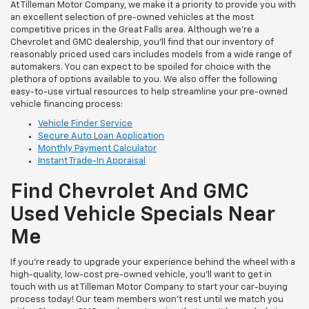
At Tilleman Motor Company, we make it a priority to provide you with
an excellent selection of pre-owned vehicles at the most
competitive prices in the Great Falls area. Although we’re a
Chevrolet and GMC dealership, you’ll find that our inventory of
reasonably priced used cars includes models from a wide range of
automakers. You can expect to be spoiled for choice with the
plethora of options available to you. We also offer the following
easy-to-use virtual resources to help streamline your pre-owned
vehicle financing process:
Vehicle Finder Service
Secure Auto Loan Application
Monthly Payment Calculator
Instant Trade-In Appraisal
Find Chevrolet And GMC
Used Vehicle Specials Near
Me
If you’re ready to upgrade your experience behind the wheel with a
high-quality, low-cost pre-owned vehicle, you’ll want to get in
touch with us at Tilleman Motor Company to start your car-buying
process today! Our team members won’t rest until we match you