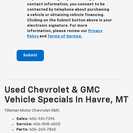
contact information, you consent to be
contacted by telephone about purchasing
a vehicle or obtaining vehicle financing.
Clicking on the Submit button above is your
electronic signature. For more
information, please review our
Privacy
Policy
and
Terms of Service.
Submit
Used Chevrolet & GMC
Vehicle Specials In Havre, MT
Tilleman Motor Chevrolet GMC
Sales:
406-961-7396
Service:
406-808-6505
Parts:
406-265-7865