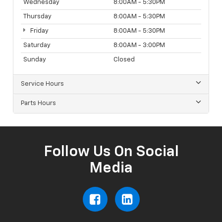
Wednesday
8:00AM - 5:30PM
Thursday
8:00AM - 5:30PM
Friday
8:00AM - 5:30PM
Saturday
8:00AM - 3:00PM
Sunday
Closed
Service Hours
Parts Hours
Follow Us On Social
Media