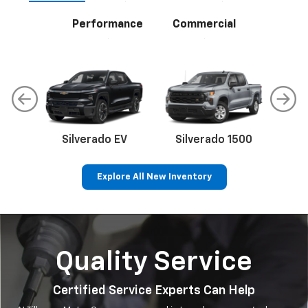
Performance
Commercial
Silverado EV
Silverado 1500
Sil
Explore All New Inventory
p
Bolt EV
Bolt
BrightDrop
Corvette
Silverado EV
Trax
Quality Service
Certified Service Experts Can Help