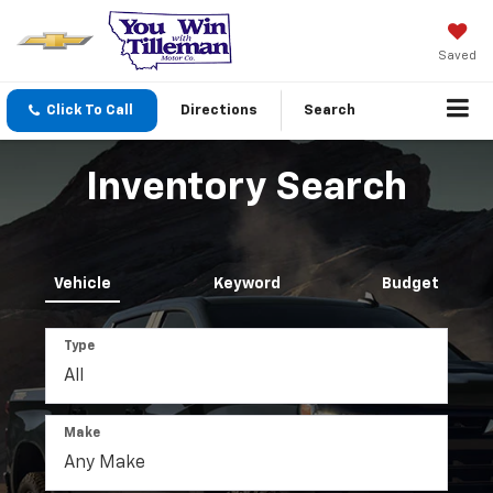
Saved
Click To Call
Directions
Search
Inventory Search
Vehicle
Keyword
Budget
Type
Make