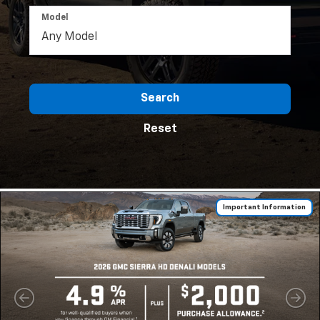
Model
Search
Reset
Important Information