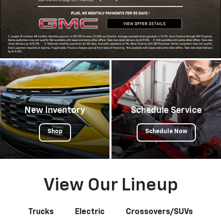
New Inventory
Schedule Service
Shop
Schedule Now
View Our Lineup
Trucks
Electric
Crossovers/SUVs