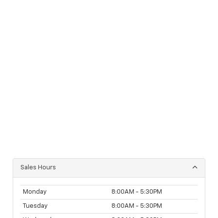
Sales Hours
Monday
8:00AM - 5:30PM
Tuesday
8:00AM - 5:30PM