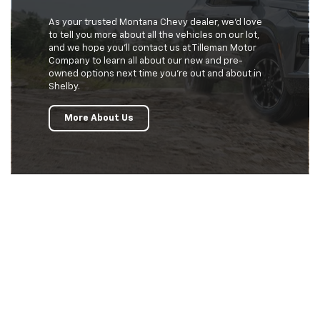
As your trusted Montana Chevy dealer, we’d love
to tell you more about all the vehicles on our lot,
and we hope you’ll contact us at Tilleman Motor
Company to learn all about our new and pre-
owned options next time you’re out and about in
Shelby.
More About Us