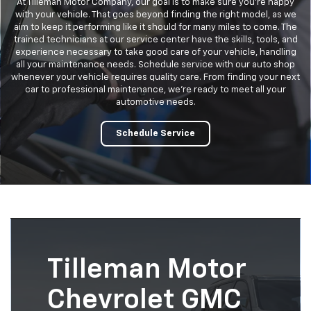
At Tilleman Motor Company, our goal is to make sure you’re happy
with your vehicle. That goes beyond finding the right model, as we
aim to keep it performing like it should for many miles to come. The
trained technicians at our service center have the skills, tools, and
experience necessary to take good care of your vehicle, handling
all your maintenance needs. Schedule service with our auto shop
whenever your vehicle requires quality care. From finding your next
car to professional maintenance, we’re ready to meet all your
automotive needs.
Schedule Service
Tilleman Motor
Chevrolet GMC