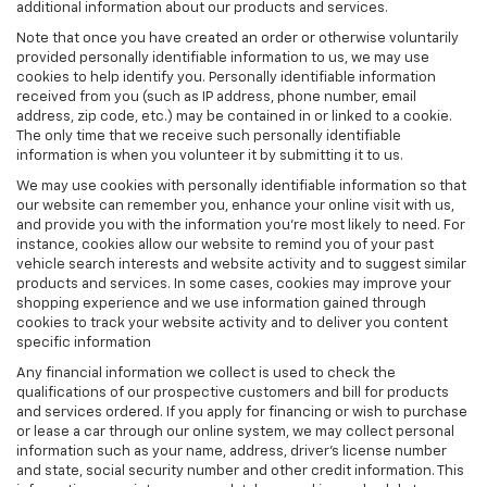
additional information about our products and services.
Note that once you have created an order or otherwise voluntarily
provided personally identifiable information to us, we may use
cookies to help identify you. Personally identifiable information
received from you (such as IP address, phone number, email
address, zip code, etc.) may be contained in or linked to a cookie.
The only time that we receive such personally identifiable
information is when you volunteer it by submitting it to us.
We may use cookies with personally identifiable information so that
our website can remember you, enhance your online visit with us,
and provide you with the information you're most likely to need. For
instance, cookies allow our website to remind you of your past
vehicle search interests and website activity and to suggest similar
products and services. In some cases, cookies may improve your
shopping experience and we use information gained through
cookies to track your website activity and to deliver you content
specific information
Any financial information we collect is used to check the
qualifications of our prospective customers and bill for products
and services ordered. If you apply for financing or wish to purchase
or lease a car through our online system, we may collect personal
information such as your name, address, driver's license number
and state, social security number and other credit information. This