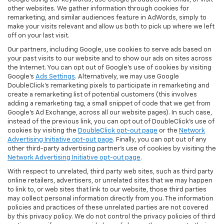
other websites. We gather information through cookies for
remarketing, and similar audiences feature in AdWords, simply to
make your visits relevant and allow us both to pick up where we left
off on your last visit.
Our partners, including Google, use cookies to serve ads based on
your past visits to our website and to show our ads on sites across
the Internet. You can opt out of Google's use of cookies by visiting
Google's
Ads Settings
. Alternatively, we may use Google
DoubleClick's remarketing pixels to participate in remarketing and
create a remarketing list of potential customers (this involves
adding a remarketing tag, a small snippet of code that we get from
Google’s Ad Exchange, across all our website pages). In such case,
instead of the previous link, you can opt out of DoubleClick's use of
cookies by visiting the
DoubleClick opt-out page
or the
Network
Advertising Initiative opt-out page
. Finally, you can opt out of any
other third-party advertising partner's use of cookies by visiting the
Network Advertising Initiative opt-out page
.
With respect to unrelated, third party web sites, such as third party
online retailers, advertisers, or unrelated sites that we may happen
to link to, or web sites that link to our website, those third parties
may collect personal information directly from you. The information
policies and practices of these unrelated parties are not covered
by this privacy policy. We do not control the privacy policies of third