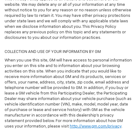
website. We may delete any or all of your information at any time
without notice to you for any reason or no reason unless otherwise
required by law to retain it. You may have other privacy protections
under state laws and we will comply with any applicable state laws
when we disclose information about you. This Privacy Policy
replaces any previous policy on this topic and any statements or
disclosures to you about our information practices.
COLLECTION AND USE OF YOUR INFORMATION BY GM
When you use this site, GM will have access to personal information
you enter on this site and to information about your browsing
activities on this site. When you indicate that you would like to
receive more information about GM and its products, services or
offers, your name, address, city, state, zip code, email address and
telephone number will be provided to GM. In addition, if you buy or
lease a GM vehicle from this Participating Dealer, the Participating
Dealer may share information about your vehicle purchase (such as
vehicle identification number (VIN), make, model, model year, date
of purchase or lease and service history) with GM as the vehicle
manufacturer in accordance with this dealership’s privacy
statement provided below. For more information about how GM
uses your information, please visit
http://www.gm.com/privacy
.