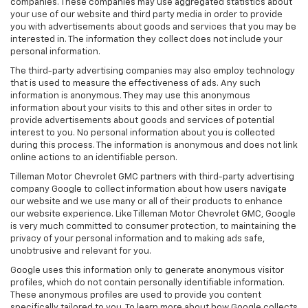
companies. These companies may use aggregated statistics about
your use of our website and third party media in order to provide
you with advertisements about goods and services that you may be
interested in. The information they collect does not include your
personal information.
The third-party advertising companies may also employ technology
that is used to measure the effectiveness of ads. Any such
information is anonymous. They may use this anonymous
information about your visits to this and other sites in order to
provide advertisements about goods and services of potential
interest to you. No personal information about you is collected
during this process. The information is anonymous and does not link
online actions to an identifiable person.
Tilleman Motor Chevrolet GMC partners with third-party advertising
company Google to collect information about how users navigate
our website and we use many or all of their products to enhance
our website experience. Like Tilleman Motor Chevrolet GMC, Google
is very much committed to consumer protection, to maintaining the
privacy of your personal information and to making ads safe,
unobtrusive and relevant for you.
Google uses this information only to generate anonymous visitor
profiles, which do not contain personally identifiable information.
These anonymous profiles are used to provide you content
specifically tailored to you. To learn more about how Google collects