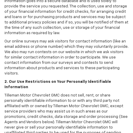
information goes into a secure database and is used solely to
provide the service you requested. The collection, use and storage
of your financial information for credit checks, for arranging credit
and loans or for purchasing products and services may be subject
to additional privacy policies and if so, you will be notified of them at
the time of any such collection, use or storage of your financial
information as required by law.
Our online surveys may ask visitors for contact information (like an
email address or phone number) which they may voluntarily provide.
We also may run contests on our website in which we ask visitors
for similar contact information in order to participate. We use
contact information from our surveys and contests to send
information about products and services to these participating
visitors.
2. Our Use Restrictions on Your Personally Identifiable
Information
Tilleman Motor Chevrolet GMC does not sell, rent, or share
personally identifiable information to or with any third party not
affiliated with or owned by Tilleman Motor Chevrolet GMC, except
service providers who may assist us in such areas as our
promotions, credit checks, data storage and order processing (See
Agents and Vendors below). Tilleman Motor Chevrolet GMC will
never give or sell your personally identifiable information to
unaffiliated third parties to be used for the purposes of sending