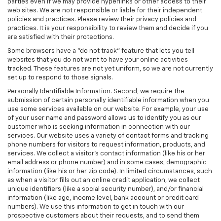
parties even if we may provide hyperlinks or other access to their
web sites. We are not responsible or liable for their independent
policies and practices. Please review their privacy policies and
practices. It is your responsibility to review them and decide if you
are satisfied with their protections.
Some browsers have a "do not track" feature that lets you tell
websites that you do not want to have your online activities
tracked. These features are not yet uniform, so we are not currently
set up to respond to those signals.
Personally Identifiable Information. Second, we require the
submission of certain personally identifiable information when you
use some services available on our website. For example, your use
of your user name and password allows us to identify you as our
customer who is seeking information in connection with our
services. Our website uses a variety of contact forms and tracking
phone numbers for visitors to request information, products, and
services. We collect a visitor's contact information (like his or her
email address or phone number) and in some cases, demographic
information (like his or her zip code). In limited circumstances, such
as when a visitor fills out an online credit application, we collect
unique identifiers (like a social security number), and/or financial
information (like age, income level, bank account or credit card
numbers). We use this information to get in touch with our
prospective customers about their requests, and to send them