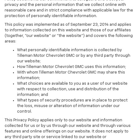
privacy and the personal information that we collect online with
reasonable care and in strict compliance with applicable law for the
protection of personally identifiable information.
This policy was implemented as of September 23, 2014 and applies
to information collected on this website and those of our affiliates
(together, "our website" or "the website") and covers the following
areas:
What personally identifiable information is collected by
Tilleman Motor Chevrolet GMC or by any third party through
our website;
How Tilleman Motor Chevrolet GMC uses this information;
With whom Tilleman Motor Chevrolet GMC may share this
information;
What choices are available to you as a user of our website
with respect to collection, use and distribution of the
information; and
What types of security procedures are in place to protect
the loss, misuse or alteration of information under our
control.
This Privacy Policy applies only to our website and information
collected for us or by us through our website and through various
features and online offerings on our website. It does not apply to
any third party site or service linked to our website or