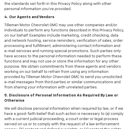
the standards set forth in this Privacy Policy along with other
personal information you've provided.
4. Our Agents and Vendors
Tilleman Motor Chevrolet GMC may use other companies and/or
individuals to perform any functions described in this Privacy Policy,
on our behalf. Examples include marketing, credit checking, data
and network hosting, service reminders, verification of sales, order
processing and fulfillment, administering contact information and
e-mail services and running special promotions. Such parties only
have access to the personal information needed to perform these
functions and may not use or store the information for any other
purpose. We obtain commitments from these agents and vendors
working on our behalf to refrain from using any information
provided by Tilleman Motor Chevrolet GMC to send you unsolicited
e-mail messages from third parties or similar communications and
from sharing your information with unrelated parties.
5. Disclosure of Personal Information As Required By Law or
Otherwise
We will disclose personal information when required by law, or if we
have a good-faith belief that such action is necessary to (a) comply
with a current judicial proceeding, a court order or legal process
served on us or to comply with the request of a law enforcement