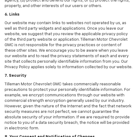
agency, (b) protect and defend our rights, or (c) protect the rights,
property, and other interests of our users or others.
6. Links
Our website may contain links to websites not operated by us, as
well as third party widgets and applications. Once you leave our
website, we suggest that you review the applicable privacy policy
of the third party website or application. Tilleman Motor Chevrolet
GMC is not responsible for the privacy practices or content of
these other sites. We encourage you to be aware when you leave
our website and to read the privacy statements of each and every
site that collects personally identifiable information from you. Our
Privacy Policy applies solely to information collected by our website.
7. Security
Tilleman Motor Chevrolet GMC takes commercially reasonable
precautions to protect your personally identifiable information. For
example, we encrypt communications through our website with
commercial strength encryption generally used by our industry.
However, given the nature of the Internet and the fact that network
security measures are not perfect, we cannot guarantee the
absolute security of your information. If we are required to provide
notice to you of a data security breach, the notice will be provided
in electronic form.
8. Your Consent and Notification of Changes