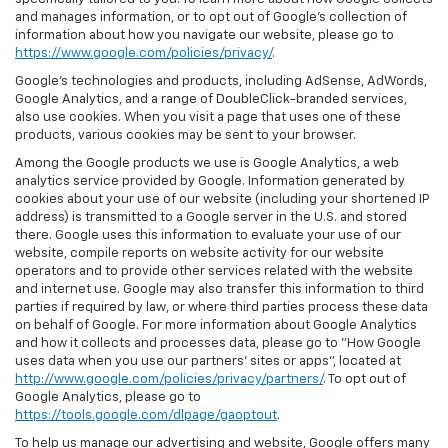
and manages information, or to opt out of Google’s collection of
information about how you navigate our website, please go to
https://www.google.com/policies/privacy/
.
Google’s technologies and products, including AdSense, AdWords,
Google Analytics, and a range of DoubleClick-branded services,
also use cookies. When you visit a page that uses one of these
products, various cookies may be sent to your browser.
Among the Google products we use is Google Analytics, a web
analytics service provided by Google. Information generated by
cookies about your use of our website (including your shortened IP
address) is transmitted to a Google server in the U.S. and stored
there. Google uses this information to evaluate your use of our
website, compile reports on website activity for our website
operators and to provide other services related with the website
and internet use. Google may also transfer this information to third
parties if required by law, or where third parties process these data
on behalf of Google. For more information about Google Analytics
and how it collects and processes data, please go to "How Google
uses data when you use our partners' sites or apps", located at
http://www.google.com/policies/privacy/partners/
. To opt out of
Google Analytics, please go to
https://tools.google.com/dlpage/gaoptout
.
To help us manage our advertising and website, Google offers many