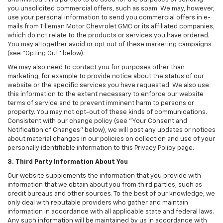
you unsolicited commercial offers, such as spam. We may, however,
use your personal information to send you commercial offers in e-
mails from Tilleman Motor Chevrolet GMC or its affiliated companies,
which do not relate to the products or services you have ordered.
You may altogether avoid or opt out of these marketing campaigns
(see "Opting Out" below).
We may also need to contact you for purposes other than
marketing, for example to provide notice about the status of our
website or the specific services you have requested. We also use
this information to the extent necessary to enforce our website
terms of service and to prevent imminent harm to persons or
property. You may not opt-out of these kinds of communications.
Consistent with our change policy (see "Your Consent and
Notification of Changes" below), we will post any updates or notices
about material changes in our policies on collection and use of your
personally identifiable information to this Privacy Policy page.
3. Third Party Information About You
Our website supplements the information that you provide with
information that we obtain about you from third parties, such as
credit bureaus and other sources. To the best of our knowledge, we
only deal with reputable providers who gather and maintain
information in accordance with all applicable state and federal laws.
Any such information will be maintained by us in accordance with