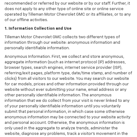
recommended or referred by our website or by our staff. Further, it
does not apply to any other type of online site or online service
operated by Tilleman Motor Chevrolet GMC or its affiliates, or to any
of our offline activities.
1. Information Collection and Use
Tilleman Motor Chevrolet GMC collects two different types of
information through our website: anonymous information and
personally identifiable information.
Anonymous Information. First, we collect and store anonymous,
aggregate information (such as internet protocol (IP) addresses,
browser types, search engines, internet service provider (ISP),
referring/exit pages, platform type, date/time stamp, and number of
clicks) from all visitors to our website. You may search our website
for car models, prices and other information provided through our
website without ever submitting your name, email address or any
other personally identifiable information. The anonymous
information that we do collect from your visit is never linked to any
of your personally identifiable information until you voluntarily
submit that personal information, in which case some otherwise
anonymous information may be connected to your website activity
and personal account. Otherwise, the anonymous information is
only used in the aggregate to analyze trends, administer the
website, diagnose any problems, track a visitor's movement in the