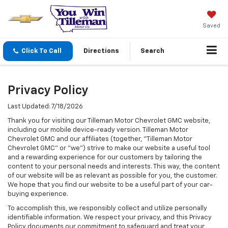
Saved
Click To Call
Directions
Search
Privacy Policy
Last Updated: 7/18/2026
Thank you for visiting our Tilleman Motor Chevrolet GMC website,
including our mobile device-ready version. Tilleman Motor
Chevrolet GMC and our affiliates (together, "Tilleman Motor
Chevrolet GMC" or "we") strive to make our website a useful tool
and a rewarding experience for our customers by tailoring the
content to your personal needs and interests. This way, the content
of our website will be as relevant as possible for you, the customer.
We hope that you find our website to be a useful part of your car-
buying experience.
To accomplish this, we responsibly collect and utilize personally
identifiable information. We respect your privacy, and this Privacy
Policy documents our commitment to safeguard and treat your