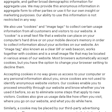
aggregate, and gather broad demographic information for
aggregate use. We may provide this anonymous information in
aggregate form to other parties or use it for our own insight or
marketing purposes. Our ability to use this information is not
restricted in any way.
We also use "cookies" and "image tags" to collect certain usage
information from all customers and visitors to our website. A
"cookie" is a small text file that a website can place on your
computer’s hard drive or on your mobile device’s memory in order
to collect information about your activities on our website. An
"image tag," also known as a clear GIF or web beacon, works
together with cookies and is a small image file that may be located
in various areas of our website. Most browsers automatically accept
cookies, but you have the option to change your browser setting to
decline them.
Accepting cookies in no way gives us access to your computer or
any personal information about you, since cookies are not used to
identify anonymous website visitors. Our cookies enable you to
proceed smoothly through our website and know whether you’ve
used it before, so as to eliminate some steps that apply to new
visitors. Cookies also give us usage data like how often you visit,
where you go on our website, and what you do while here.
Similarly, a cookie may be placed by our third-party advertising