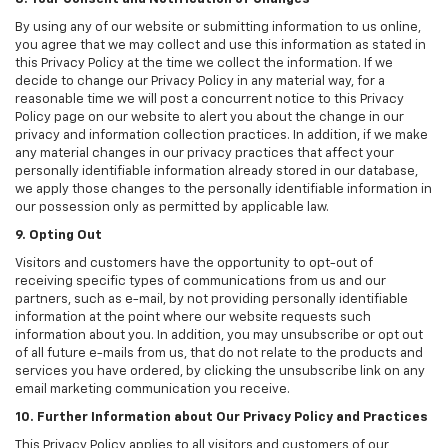
By using any of our website or submitting information to us online,
you agree that we may collect and use this information as stated in
this Privacy Policy at the time we collect the information. If we
decide to change our Privacy Policy in any material way, for a
reasonable time we will post a concurrent notice to this Privacy
Policy page on our website to alert you about the change in our
privacy and information collection practices. In addition, if we make
any material changes in our privacy practices that affect your
personally identifiable information already stored in our database,
we apply those changes to the personally identifiable information in
our possession only as permitted by applicable law.
9. Opting Out
Visitors and customers have the opportunity to opt-out of
receiving specific types of communications from us and our
partners, such as e-mail, by not providing personally identifiable
information at the point where our website requests such
information about you. In addition, you may unsubscribe or opt out
of all future e-mails from us, that do not relate to the products and
services you have ordered, by clicking the unsubscribe link on any
email marketing communication you receive.
10. Further Information about Our Privacy Policy and Practices
This Privacy Policy applies to all visitors and customers of our