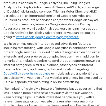
products in addition to Google Analytics, including Google’s
Analytics for Display Advertisers, AdSense, AdWords, and a range
of DoubleClick-branded services. Tilleman Motor Chevrolet GMC
participates in an integrated version of Google Analytics and
DoubleClick products or services and/or other Google display ad
products or services, known as Google Analytics for Display
Advertisers. As with Google Analytics, you can learn more about
Google Analytics for Display Advertisers, or you can opt out, by
going to
https://tools.google.com/dlpage/gaoptout.
We have or may enable interest-based advertising features,
including remarketing, with Google Analytics in connection with
other Google services. This kind of advertising based on consumer
interests and your precise geographic location may, in addition to
remarketing, include Google’s Adword product features known as:
interest categories, similar audiences, other types of interest-
based advertising and demographic and location targeting.
DoubleClick advertising cookies
or mobile advertising identifiers,
associated with your use of our website, are or may be employed by
us in all aspects of remarketing in online advertising.
"Remarketing" is simply a feature of interest-based advertising that
lets us reach people who have previously visited our website.
Remarketing helps us match interested people, like you, with a
relevant message on our website or even when you search on
Google using our keywords, use Google products like Gmail, or visit