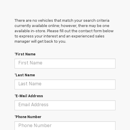
There are no vehicles that match your search criteria
currently available online; however, there may be one
available in-store. Please fill out the contact form below
to express your interest and an experienced sales
manager will get back to you.
*First Name
*Last Name
*E-Mail Address
*Phone Number