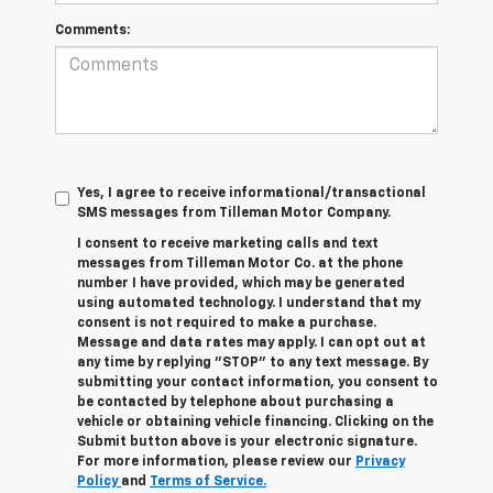
Comments:
Yes, I agree to receive informational/transactional
SMS messages from Tilleman Motor Company.
I consent to receive marketing calls and text
messages from Tilleman Motor Co. at the phone
number I have provided, which may be generated
using automated technology. I understand that my
consent is not required to make a purchase.
Message and data rates may apply. I can opt out at
any time by replying "STOP" to any text message. By
submitting your contact information, you consent to
be contacted by telephone about purchasing a
vehicle or obtaining vehicle financing. Clicking on the
Submit button above is your electronic signature.
For more information, please review our
Privacy
Policy
and
Terms of Service.