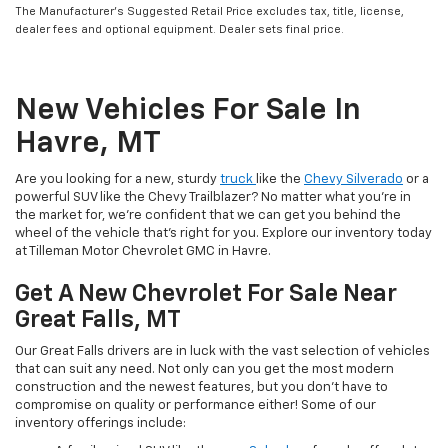
The Manufacturer’s Suggested Retail Price excludes tax, title, license,
dealer fees and optional equipment. Dealer sets final price.
New Vehicles For Sale In
Havre, MT
Are you looking for a new, sturdy
truck
like the
Chevy Silverado
or a
powerful SUV like the Chevy Trailblazer? No matter what you’re in
the market for, we’re confident that we can get you behind the
wheel of the vehicle that’s right for you. Explore our inventory today
at Tilleman Motor Chevrolet GMC in Havre.
Get A New Chevrolet For Sale Near
Great Falls, MT
Our Great Falls drivers are in luck with the vast selection of vehicles
that can suit any need. Not only can you get the most modern
construction and the newest features, but you don’t have to
compromise on quality or performance either! Some of our
inventory offerings include: