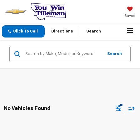
Saved
Click To Call
Directions
Search
Search
No Vehicles Found