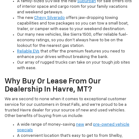
A family-sized SUV like the new
Suburban
for sale offers lots
of interior space and cargo room for your family vacations
and weekend getaways.
The new
Chevy Silverado
offers jaw-dropping towing
capabilities and tow packages so you can tow a small boat,
trailer, or camper with ease to your weekend destination.
Our many new vehicles, like Sierra 1500, offer reliable fuel-
economy ratings, so you don’t always have to be on the
lookout for the nearest gas station.
Reliable EVs
that offer the premium features you need to
enhance your drives without breaking the bank.
Our array of rugged trucks can take on your tough job sites
with ease.
Why Buy Or Lease From Our
Dealership In Havre, MT?
We are second to none when it comes to exceptional customer
service for our customers in Great Falls, and we’re proud to be a
trusted Havre dealer for your source of new and used vehicles.
Other benefits of buying from us include:
A wide range of money-saving
new
and
pre-owned vehicle
specials
A convenient location that’s easy to get to from Shelby,