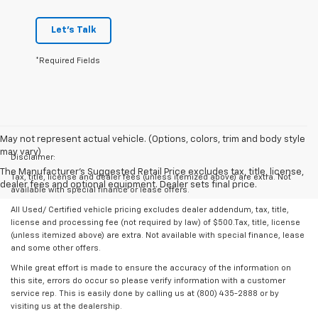
Let's Talk
*Required Fields
May not represent actual vehicle. (Options, colors, trim and body style
may vary)
Disclaimer:
The Manufacturer's Suggested Retail Price excludes tax, title, license,
Tax, title, license and dealer fees (unless itemized above) are extra. Not
dealer fees and optional equipment. Dealer sets final price.
available with special finance or lease offers.
All Used/ Certified vehicle pricing excludes dealer addendum, tax, title,
license and processing fee (not required by law) of $500.Tax, title, license
(unless itemized above) are extra. Not available with special finance, lease
and some other offers.
While great effort is made to ensure the accuracy of the information on
this site, errors do occur so please verify information with a customer
service rep. This is easily done by calling us at (800) 435-2888 or by
visiting us at the dealership.