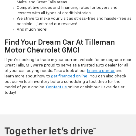
Malta, and Great Falls areas
Competitive prices and financing rates for buyers and
lessees with all types of credit histories
We strive to make your visit as stress-free and hassle-free as
possible – just read our reviews!
And much more!
Find Your Dream Car At Tilleman
Motor Chevrolet GMC!
If you’re looking to trade in your current vehicle for an upgrade near
Great Falls, MT, we’re proud to serve as a trusted auto dealer for all
of your car-buying needs. Take a look at our
finance center
and
learn more about how to
get financed online
. You can also check
out our virtual inventory before scheduling a test drive for the
model of your choice.
Contact us
online or visit our Havre dealer
today!