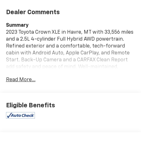
Dealer Comments
Summary
2023 Toyota Crown XLE in Havre, MT with 33,556 miles
and a 2.5L 4-cylinder Full Hybrid AWD powertrain.
Refined exterior and a comfortable, tech-forward
cabin with Android Auto, Apple CarPlay, and Remote
Start. Back-Up Camera and a CARFAX Clean Report
add safety and peace of mind. Well-maintained,
efficient hybrid sedan—schedule a test drive to
Read More...
experience its comfort and AWD capability.
Vehicle Details
Elevate your driving experience with this 2023 Toyota
Eligible Benefits
Crown XLE, a sophisticated blend of style, technology,
and reliable performance. With only 33,556 miles, this
Toyota Crown XLE features an advanced 4-cylinder,
2.5L Full Hybrid Electric (FHEV) powertrain teamed
with AWD for confident handling in a variety of