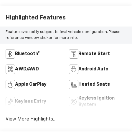
Highlighted Features
Feature availability subject to final vehicle configuration. Please
reference window sticker for more info.
Bluetooth®
Remote Start
4WD/AWD
Android Auto
Apple CarPlay
Heated Seats
Keyless Ignition
Keyless Entry
System
View More Highlights...