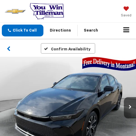
Saved
Click To Call
Directions
Search
Confirm Availability