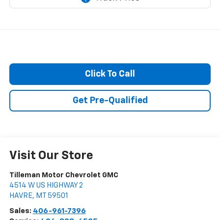
Click To Call
Get Pre-Qualified
Visit Our Store
Tilleman Motor Chevrolet GMC
4514 W US HIGHWAY 2
HAVRE
,
MT
59501
Sales:
406-961-7396