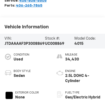
Service:
406-808-6505
Parts:
406-265-7865
Vehicle Information
VIN:
Stock #:
Model Code:
JTDAAAAF3P3008869
UC008869
4015
CONDITION
MILEAGE
Used
34,430
BODY STYLE
ENGINE
Sedan
2.5L DOHC 4-
Cylinder
EXTERIOR COLOR
FUEL TYPE
None
Gas/Electric Hybrid