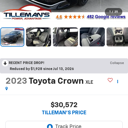
1
/
25
RECENT PRICE DROP!
Collapse
Reduced by $1,928 since Jul 13, 2026
2023
Toyota Crown
XLE
$30,572
TILLEMAN'S PRICE