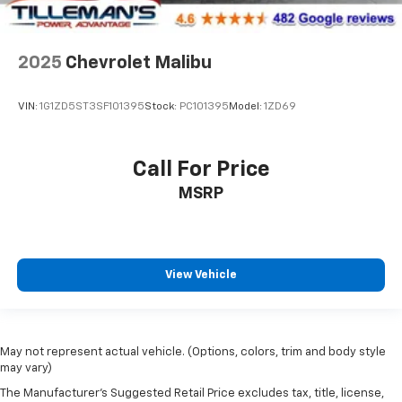
2025
Chevrolet Malibu
VIN:
1G1ZD5ST3SF101395
Stock:
PC101395
Model:
1ZD69
Call For Price
MSRP
View Vehicle
May not represent actual vehicle. (Options, colors, trim and body style
may vary)
The Manufacturer's Suggested Retail Price excludes tax, title, license,