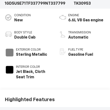
1GD5USE71TF337799
NT337799
TK30953
CONDITION
ENGINE
New
6.6L V8 Gas engine
BODY STYLE
TRANSMISSION
Double Cab
Automatic
EXTERIOR COLOR
FUEL TYPE
Sterling Metallic
Gasoline Fuel
INTERIOR COLOR
Jet Black, Cloth
Seat Trim
Highlighted Features