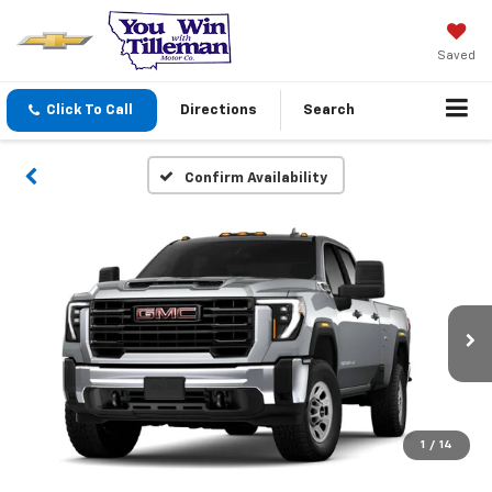
Saved
Click To Call
Directions
Search
Confirm Availability
1
/
14