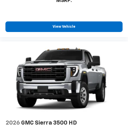
MSRP:
you can't live without
Plus, take the full SiriusXM experience with
you everywhere you go with the SiriusXM app
- at home, on your phone or connected
View Vehicle
devices, and unlock other exclusives that
bring you even closer to your favorite stars,
artists, creators, hosts and athletes
2026
GMC Sierra 3500 HD