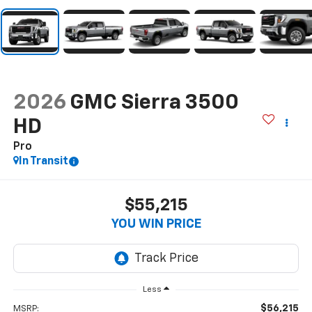
2026
GMC Sierra 3500
HD
Pro
In Transit
$55,215
YOU WIN PRICE
Less
$56,215
MSRP: