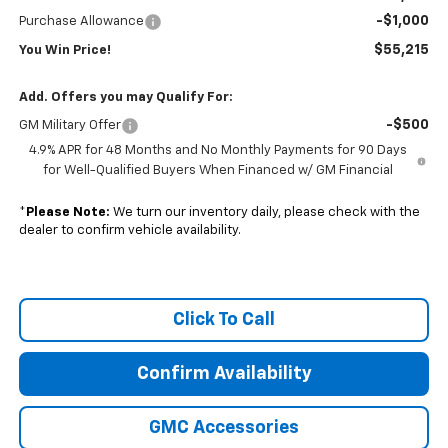
-$1,000
Purchase Allowance
$55,215
You Win Price!
Add. Offers you may Qualify For:
-$500
GM Military Offer
4.9% APR for 48 Months and No Monthly Payments for 90 Days
for Well-Qualified Buyers When Financed w/ GM Financial
*
Please Note:
We turn our inventory daily, please check with the
dealer to confirm vehicle availability.
Click To Call
Confirm Availability
GMC Accessories