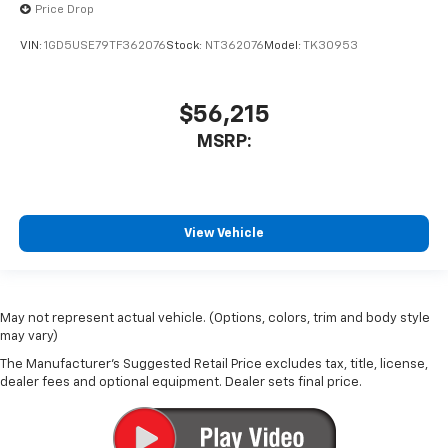
Price Drop
VIN:
1GD5USE79TF362076
Stock:
NT362076
Model:
TK30953
$56,215
MSRP:
View Vehicle
May not represent actual vehicle. (Options, colors, trim and body style
may vary)
The Manufacturer's Suggested Retail Price excludes tax, title, license,
dealer fees and optional equipment. Dealer sets final price.