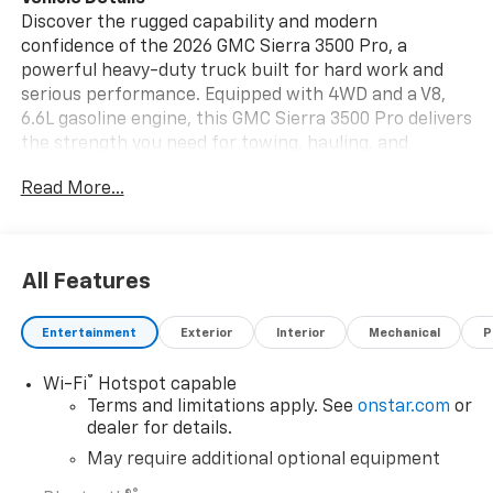
Discover the rugged capability and modern
confidence of the 2026 GMC Sierra 3500 Pro, a
powerful heavy-duty truck built for hard work and
serious performance. Equipped with 4WD and a V8,
6.6L gasoline engine, this GMC Sierra 3500 Pro delivers
the strength you need for towing, hauling, and
demanding jobsite duties. Its bold exterior and
Read More...
professional-grade design make it a standout choice
for drivers who want durability without sacrificing
comfort or control. Inside, you'll find a
straightforward cabin focused on productivity, while
All Features
advanced features like Lane Departure Warning and a
Back-Up Camera help enhance driver awareness and
Entertainment
Exterior
Interior
Mechanical
P
confidence on the road. Whether you're tackling work
in tough Montana conditions or heading out for
®
Wi-Fi
Hotspot capable
weekend projects, the 2026 GMC Sierra 3500 Pro is
Terms and limitations apply. See
onstar.com
or
ready to handle it all. If you're searching for a
dealer for details.
dependable GMC Sierra 3500 for sale in Havre MT, this
impressive 4WD truck deserves a closer look. Strong,
May require additional optional equipment
capable, and built for real work, it brings the