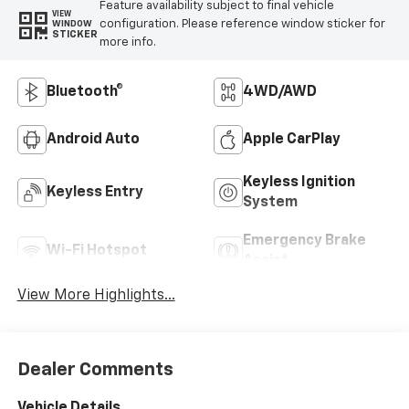
Feature availability subject to final vehicle
VIEW
configuration. Please reference window sticker for
WINDOW
STICKER
more info.
Bluetooth®
4WD/AWD
Android Auto
Apple CarPlay
Keyless Ignition
Keyless Entry
System
Emergency Brake
Wi-Fi Hotspot
Assist
View More Highlights...
Dealer Comments
Vehicle Details