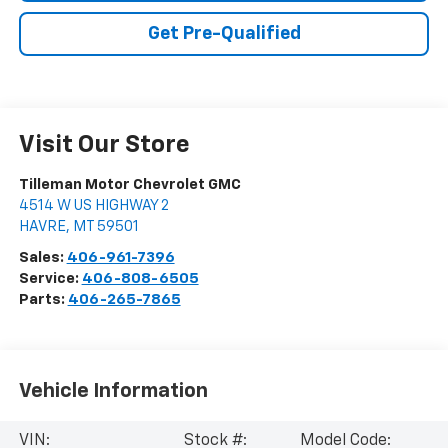
Get Pre-Qualified
Visit Our Store
Tilleman Motor Chevrolet GMC
4514 W US HIGHWAY 2
HAVRE
,
MT
59501
Sales:
406-961-7396
Service:
406-808-6505
Parts:
406-265-7865
Vehicle Information
VIN:
Stock #:
Model Code: