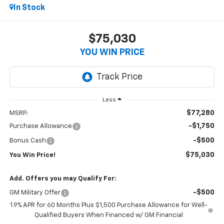
In Stock
$75,030
YOU WIN PRICE
Less
$77,280
MSRP:
-$1,750
Purchase Allowance
-$500
Bonus Cash
$75,030
You Win Price!
Add. Offers you may Qualify For:
-$500
GM Military Offer
1.9% APR for 60 Months Plus $1,500 Purchase Allowance for Well-
Qualified Buyers When Financed w/ GM Financial