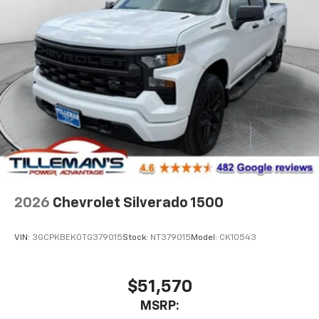
2026
Chevrolet Silverado 1500
VIN:
3GCPKBEK0TG379015
Stock:
NT379015
Model:
CK10543
$51,570
MSRP: