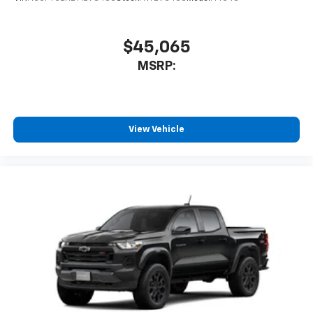
With streaming audio capability, you can
listen to files stored on your phone or
Bluetooth® digital media device
$45,065
MSRP:
View Vehicle