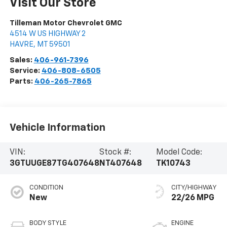
Visit Our Store
Tilleman Motor Chevrolet GMC
4514 W US HIGHWAY 2
HAVRE
,
MT
59501
Sales:
406-961-7396
Service:
406-808-6505
Parts:
406-265-7865
Vehicle Information
VIN:
Stock #:
Model Code:
3GTUUGE87TG407648
NT407648
TK10743
CONDITION
CITY/HIGHWAY
New
22/26 MPG
BODY STYLE
ENGINE