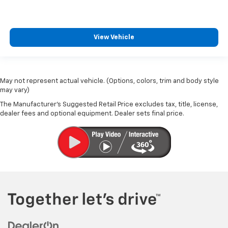
View Vehicle
May not represent actual vehicle. (Options, colors, trim and body style
may vary)
The Manufacturer's Suggested Retail Price excludes tax, title, license,
dealer fees and optional equipment. Dealer sets final price.