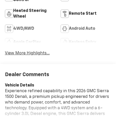
Control
Heated Steering
Remote Start
Wheel
4WD/AWD
Android Auto
Apple CarPlay
Keyless Entry
View More Highlights...
Dealer Comments
Vehicle Details
Experience refined capability in this 2026 GMC Sierra
1500 Denali, a premium pickup engineered for drivers
who demand power, comfort, and advanced
technology. Equipped with a 4WD system and a 6-
cylinder 3.0L Diesel engine, this GMC Sierra delivers