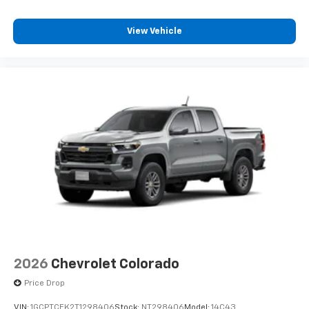
favorite stars, artists, creators, hosts and
1
athletes
View Vehicle
SiriusXM with 360L transforms your ride with
our most extensive and personalized radio
experience on the road that lets you enjoy ad-
free music, talk and news, live sports, comedy,
podcasts and more
Experience SiriusXM wherever you go in your
vehicle and on the SiriusXM app with
personalization features to make discovering
your perfect entertainment easier than ever
before
®
Bluetooth®
Pair your compatible mobile phone to your
1
vehicle's infotainment system
Place and receive hands-free phone calls
Store your phone's contact list in the system
2026
Chevrolet Colorado
to place an outgoing call quickly using the
touch-screen display or voice command
Price Drop
system
VIN:
1GCPTCEK2T1298406
Stock:
NT298406
Model:
14C43