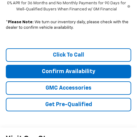
0% APR for 36 Months and No Monthly Payments for 90 Days for
Well-Qualified Buyers When Financed w/ GM Financial
*
Please Note:
We turn our inventory daily, please check with the
dealer to confirm vehicle availability.
Click To Call
Confirm Availability
GMC Accessories
Get Pre-Qualified