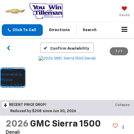
Saved
Click To Call
Directions
Search
Confirm Availability
1
/
1
RECENT PRICE DROP!
Collapse
Reduced by $208 since Jun 30, 2026
2026
GMC Sierra 1500
Denali