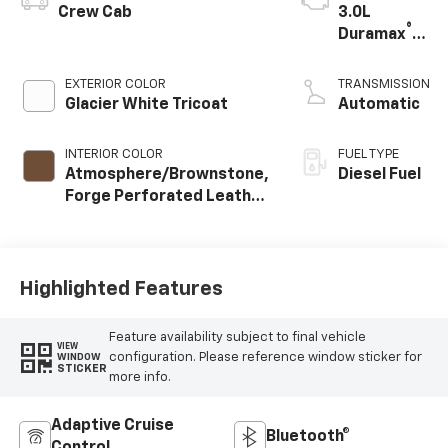
Crew Cab
3.0L
®
Duramax
Turbo
Diesel
EXTERIOR COLOR
TRANSMISSION
engine
Glacier White Tricoat
Automatic
INTERIOR COLOR
FUEL TYPE
Atmosphere/Brownstone,
Diesel Fuel
Forge Perforated Leather
Seat Trim
Highlighted Features
Feature availability subject to final vehicle
VIEW
configuration. Please reference window sticker for
WINDOW
STICKER
more info.
Adaptive Cruise
Bluetooth®