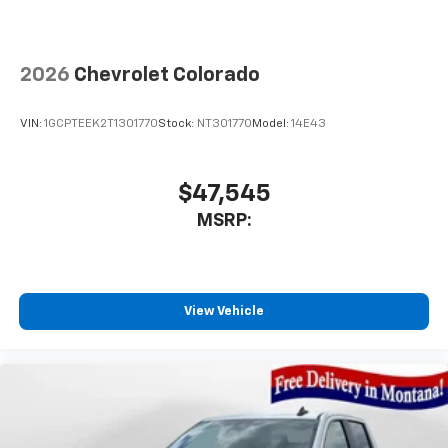
2026
Chevrolet Colorado
VIN:
1GCPTEEK2T1301770
Stock:
NT301770
Model:
14E43
$47,545
MSRP:
View Vehicle