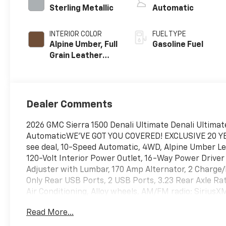
Sterling Metallic
Automatic
INTERIOR COLOR
FUEL TYPE
Alpine Umber, Full
Gasoline Fuel
Grain Leather
Front Seat Trim
Dealer Comments
2026 GMC Sierra 1500 Denali Ultimate Denali Ultimat
AutomaticWE'VE GOT YOU COVERED! EXCLUSIVE 20 
see deal, 10-Speed Automatic, 4WD, Alpine Umber Le
120-Volt Interior Power Outlet, 16-Way Power Drive
Adjuster with Lumbar, 170 Amp Alternator, 2 Charge
Only Rear USB Ports, 2 USB Ports, 3.23 Rear Axle Ra
Air Conditioning, Alloy wheels, AM/FM radio: Sirius
Headlights, Auto-dimming door mirrors, Auto-dimmin
Read More...
Automatic temperature control, Bed View Camera, B
Buckle to Drive, Bumpers: body-color, Chrome Recov