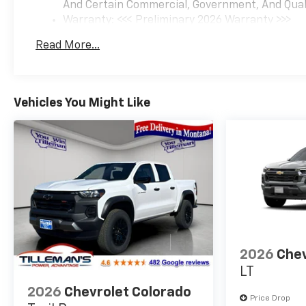
And Certain Commercial, Government, And Qualif
Warranty: <<< Preliminary 2026 Warranty >>>
Basic: 3 Years/36,000 Miles
Read More...
Maintenance: First Visit: 12 Months/12,000 Mil
Vehicles You Might Like
2026
Chev
LT
2026
Chevrolet Colorado
Price Drop