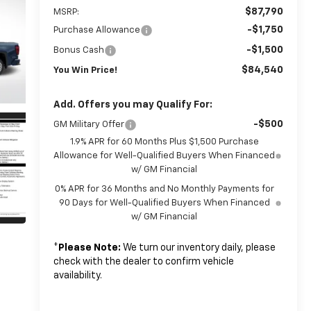
$87,790
MSRP:
-$1,750
Purchase Allowance
-$1,500
Bonus Cash
$84,540
You Win Price!
Add. Offers you may Qualify For:
-$500
GM Military Offer
1.9% APR for 60 Months Plus $1,500 Purchase
Allowance for Well-Qualified Buyers When Financed
w/ GM Financial
0% APR for 36 Months and No Monthly Payments for
90 Days for Well-Qualified Buyers When Financed
w/ GM Financial
*
Please Note:
We turn our inventory daily, please
check with the dealer to confirm vehicle
availability.