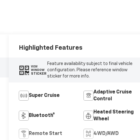
Highlighted Features
Feature availability subject to final vehicle
VIEW
configuration. Please reference window
WINDOW
STICKER
sticker for more info.
Adaptive Cruise
Super Cruise
Control
Heated Steering
Bluetooth®
Wheel
Remote Start
4WD/AWD