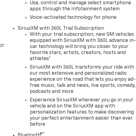
Use, control and manage select smartphone
, Radio data system, Radio: Premium GMC Infotainment
apps through the Infotainment system
c Braking, Rear Pedestrian Detection, Rear reading lights,
Wheelhouse Liners, Rear window defroster, Remote keyless
Voice-activated technology for phone
eat, Security system, SiriusXM with 360L Trial Subscription
SiriusXM with 360L Trial Subscription
g rear seat, Spray-on Pickup Bedliner with GMC Logo,
With your trial subscription, new GM vehicles
ted audio controls, Super Cruise, Tachometer, Telescoping
equipped with SiriusXM with 360L advance in
Entry), Tilt steering wheel, Traction control, Trailer
or
car technology will bring you closer to your
ler Tire Pressu
favorite stars, artists, creators, hosts and
1
athletes
SiriusXM with 360L transforms your ride with
our most extensive and personalized radio
experience on the road that lets you enjoy ad-
free music, talk and news, live sports, comedy,
podcasts and more
Experience SiriusXM wherever you go in your
vehicle and on the SiriusXM app with
personalization features to make discovering
your perfect entertainment easier than ever
before
®
Bluetooth®