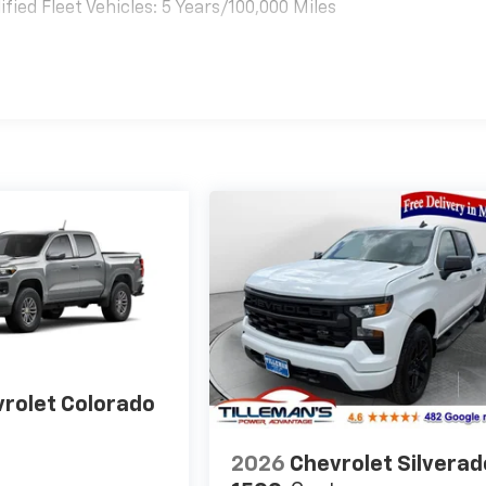
ied Fleet Vehicles: 5 Years/100,000 Miles
es
rolet Colorado
2026
Chevrolet Silverad