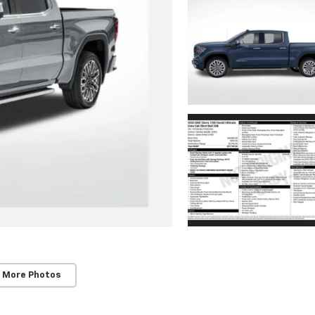
 More Photos