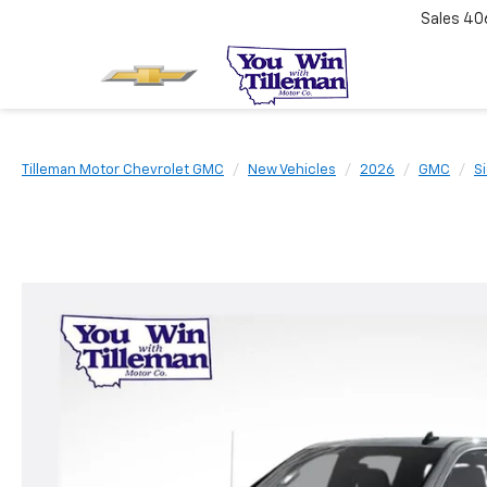
Sales
40
Tilleman Motor Chevrolet GMC
New Vehicles
2026
GMC
S