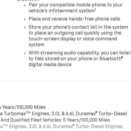
Pair your compatible mobile phone to your
1
vehicle's infotainment system
Place and receive hands-free phone calls
Store your phone's contact list in the system
to place an outgoing call quickly using the
touch-screen display or voice command
system
With streaming audio capability, you can liste
to files stored on your phone or Bluetooth®
digital media device
6 Years/100,000 Miles
Tm
rra Turbomax
Engines, 3.0L & 6.6L Duramax® Turbo-Diesel
nd Qualified Fleet Vehicles: 5 Years/100,000 Miles
Tm
ax
Engines, 3.0L & 6.6L Duramax® Turbo-Diesel Engines,