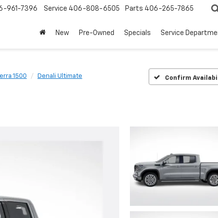
6-961-7396
Service
406-808-6505
Parts
406-265-7865
New
Pre-Owned
Specials
Service Departme
ierra 1500
Denali Ultimate
Confirm Availabi