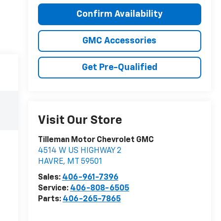
Confirm Availability
GMC Accessories
Get Pre-Qualified
Visit Our Store
Tilleman Motor Chevrolet GMC
4514 W US HIGHWAY 2
HAVRE
,
MT
59501
Sales:
406-961-7396
Service:
406-808-6505
Parts:
406-265-7865