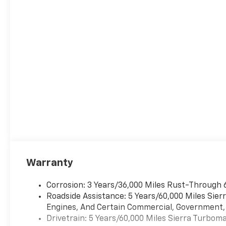
Warranty
Corrosion: 3 Years/36,000 Miles Rust-Through 
Roadside Assistance: 5 Years/60,000 Miles Sie
Engines, And Certain Commercial, Government, A
Drivetrain: 5 Years/60,000 Miles Sierra Turbom