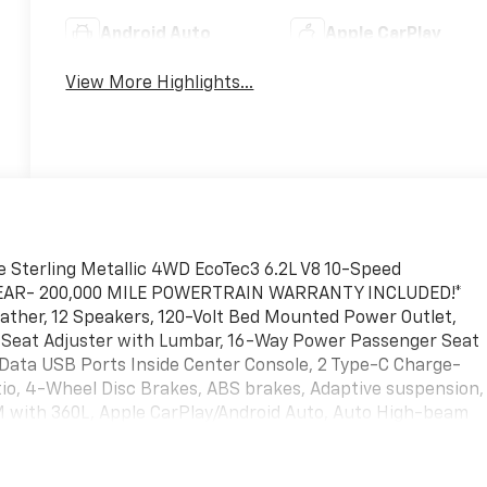
Android Auto
Apple CarPlay
View More Highlights...
e Sterling Metallic 4WD EcoTec3 6.2L V8 10-Speed
YEAR- 200,000 MILE POWERTRAIN WARRANTY INCLUDED!*
ather, 12 Speakers, 120-Volt Bed Mounted Power Outlet,
r Seat Adjuster with Lumbar, 16-Way Power Passenger Seat
/Data USB Ports Inside Center Console, 2 Type-C Charge-
tio, 4-Wheel Disc Brakes, ABS brakes, Adaptive suspension,
XM with 360L, Apple CarPlay/Android Auto, Auto High-beam
g Rear-View mirror, Auto-Locking Rear Differential,
ose Premium Series with 12- Speaker System, Brake assist
ery Hooks, Color-Keyed Carpeting Floor Covering, Compass