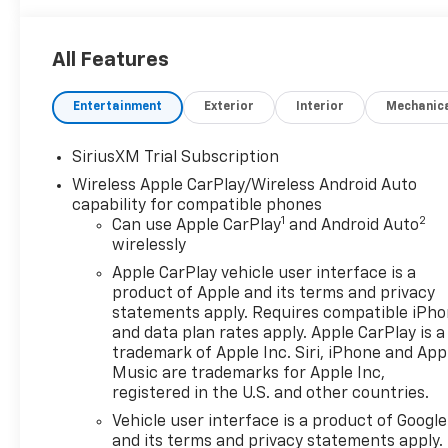
Deep-Tinted Glass, Delay-off headlights, Denali Pre
bin, Driver Memory, Driver vanity mirror, Dual Active
All Features
airbags, Electric Rear-Window Defogger, Electronic
OnStar, Engine Block Heater, Enhanced Automatic E
Entertainment
Exterior
Interior
Mechanic
Following Distance Indicator, Forward Collision Alert
Armrest, Front dual zone A/C, Front fog lights, Fron
Sensing Wipers, Front reading lights, Front wheel in
SiriusXM Trial Subscription
automatic headlights, Garage door transmitter, Gen
Wireless Apple CarPlay/Wireless Android Auto
Genuine wood door panel insert, HD Surround Visio
capability for compatible phones
Heated door mirrors, Heated Driver and Front Outbo
1
2
Can use Apple CarPlay
and Android Auto
seats, Heated steering wheel, Heavy-Duty Air Filter, 
wirelessly
Descent Control, Hitch Guidance, Hitch View, Illumin
Apple CarPlay vehicle user interface is a
Trailer Brake Controller, IntelliBeam Automatic Hig
product of Apple and its terms and privacy
wheel, LED Cargo Area Lighting, Low tire pressure 
statements apply. Requires compatible iPh
Display, MultiPro Tailgate Audio System by Kicker, 
and data plan rates apply. Apple CarPlay is a
Capable, Outside temperature display, Overhead airb
trademark of Apple Inc. Siri, iPhone and App
Passenger vanity mirror, Perimeter Lighting, Power 
Music are trademarks for Apple Inc,
registered in the U.S. and other countries.
Front Passenger Windows with Express Up/Down, P
moonroof, Power passenger seat, Power Rake and T
Vehicle user interface is a product of Google
Express Down, Power Sliding Rear Window with Rear
and its terms and privacy statements apply.