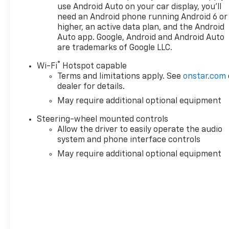
Preferred Equipment Group 5SB, Push Button Start
use Android Auto on your car display, you'll
need an Android phone running Android 6 or
Audio System, Rain sensing wipers, Rear Cross Traffi
higher, an active data plan, and the Android
Rear seat center armrest, Rear step bumper, Rear 
Auto app. Google, Android and Android Auto
entry, Remote Vehicle Starter System, Safety Alert S
are trademarks of Google LLC.
Speed control, Speed-sensing steering, Split foldin
Steering Wheel Audio Controls, Steering wheel moun
®
Wi-Fi
Hotspot capable
steering wheel, Theft Deterrent System (unauthorized 
Terms and limitations apply. See
onstar.com
Camera Provisions, Trailer Side Blind Zone Alert, Trai
dealer for details.
May require additional optional equipment
Steering-wheel mounted controls
Allow the driver to easily operate the audio
system and phone interface controls
May require additional optional equipment