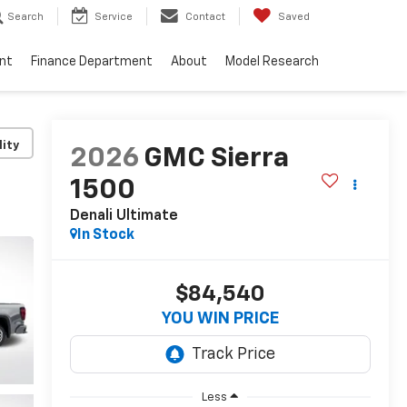
Search
Service
Contact
Saved
nt
Finance Department
About
Model Research
lity
2026
GMC Sierra
1500
Denali Ultimate
In Stock
$84,540
YOU WIN PRICE
Less