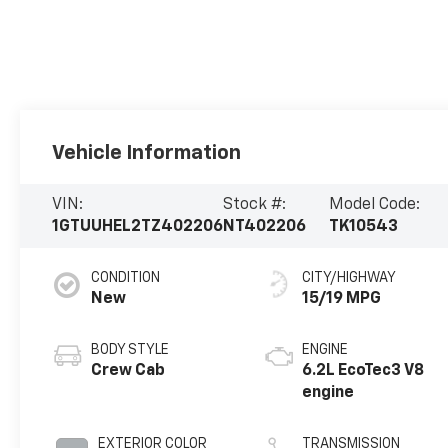
Vehicle Information
VIN:
Stock #:
Model Code:
1GTUUHEL2TZ402206
NT402206
TK10543
CONDITION
CITY/HIGHWAY
New
15/19 MPG
BODY STYLE
ENGINE
Crew Cab
6.2L EcoTec3 V8
engine
EXTERIOR COLOR
TRANSMISSION