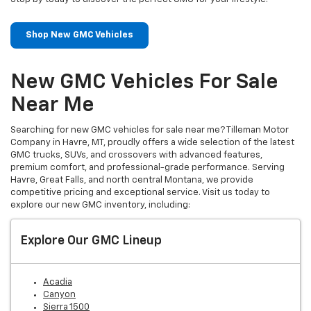
Shop New GMC Vehicles
New GMC Vehicles For Sale
Near Me
Searching for new GMC vehicles for sale near me? Tilleman Motor
Company in Havre, MT, proudly offers a wide selection of the latest
GMC trucks, SUVs, and crossovers with advanced features,
premium comfort, and professional-grade performance. Serving
Havre, Great Falls, and north central Montana, we provide
competitive pricing and exceptional service. Visit us today to
explore our new GMC inventory, including:
Explore Our GMC Lineup
Acadia
Canyon
Sierra 1500