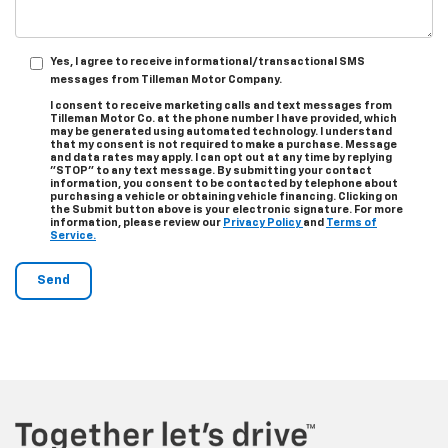
Yes, I agree to receive informational/transactional SMS
messages from Tilleman Motor Company.
I consent to receive marketing calls and text messages from
Tilleman Motor Co. at the phone number I have provided, which
may be generated using automated technology. I understand
that my consent is not required to make a purchase. Message
and data rates may apply. I can opt out at any time by replying
"STOP" to any text message. By submitting your contact
information, you consent to be contacted by telephone about
purchasing a vehicle or obtaining vehicle financing. Clicking on
the Submit button above is your electronic signature. For more
information, please review our
Privacy Policy
and
Terms of
Service.