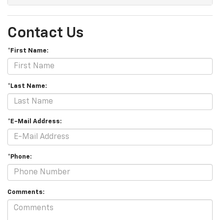
Contact Us
*First Name:
*Last Name:
*E-Mail Address:
*Phone:
Comments: