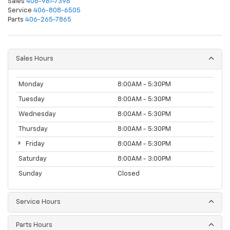
Sales
406-961-7396
Service
406-808-6505
Parts
406-265-7865
Sales Hours
Monday
8:00AM - 5:30PM
Tuesday
8:00AM - 5:30PM
Wednesday
8:00AM - 5:30PM
Thursday
8:00AM - 5:30PM
Friday
8:00AM - 5:30PM
Saturday
8:00AM - 3:00PM
Sunday
Closed
Service Hours
Parts Hours