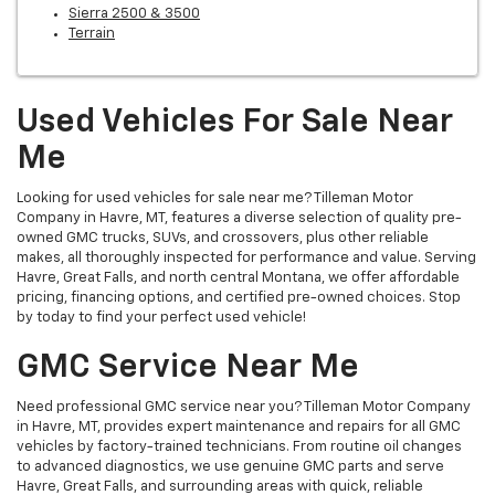
Sierra 2500 & 3500
Terrain
Used Vehicles For Sale Near
Me
Looking for used vehicles for sale near me? Tilleman Motor
Company in Havre, MT, features a diverse selection of quality pre-
owned GMC trucks, SUVs, and crossovers, plus other reliable
makes, all thoroughly inspected for performance and value. Serving
Havre, Great Falls, and north central Montana, we offer affordable
pricing, financing options, and certified pre-owned choices. Stop
by today to find your perfect used vehicle!
GMC Service Near Me
Need professional GMC service near you? Tilleman Motor Company
in Havre, MT, provides expert maintenance and repairs for all GMC
vehicles by factory-trained technicians. From routine oil changes
to advanced diagnostics, we use genuine GMC parts and serve
Havre, Great Falls, and surrounding areas with quick, reliable