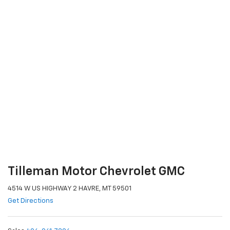
Tilleman Motor Chevrolet GMC
4514 W US HIGHWAY 2 HAVRE, MT 59501
Get Directions