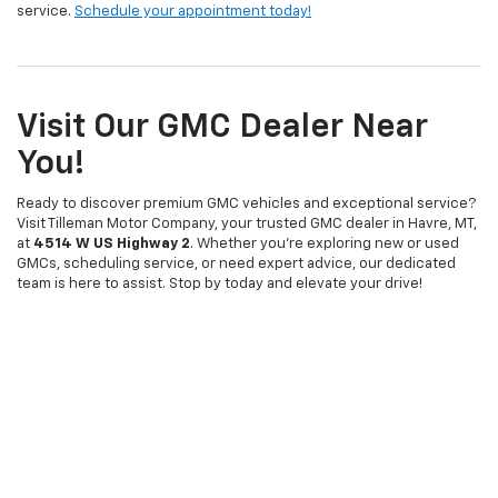
service.
Schedule your appointment today!
Visit Our GMC Dealer Near
You!
Ready to discover premium GMC vehicles and exceptional service?
Visit Tilleman Motor Company, your trusted GMC dealer in Havre, MT,
at
4514 W US Highway 2
. Whether you're exploring new or used
GMCs, scheduling service, or need expert advice, our dedicated
team is here to assist. Stop by today and elevate your drive!