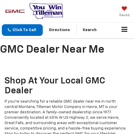
Saved
Click To Call
Directions
Search
GMC Dealer Near Me
Shop At Your Local GMC
Dealer
If you're searching for a reliable GMC dealer near me in north
central Montana, Tilleman Motor Company in Havre, MT is your
premier destination. A family-owned dealership since 1977.
Conveniently located at 4514 W US Highway 2, we serve Havre,
Great Falls, and surrounding areas with exceptional customer
service, competitive pricing, and a hassle-free buying experience.
Stop by today to discover the perfect GMC for your lifestyle!