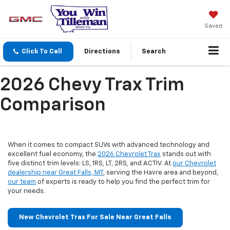
Saved
Click To Call
Directions
Search
2026 Chevy Trax Trim
Comparison
When it comes to compact SUVs with advanced technology and
excellent fuel economy, the
2026 Chevrolet Trax
stands out with
five distinct trim levels: LS, 1RS, LT, 2RS, and ACTIV. At
our Chevrolet
dealership near Great Falls, MT
, serving the Havre area and beyond,
our team
of experts is ready to help you find the perfect trim for
your needs.
New Chevrolet Trax For Sale Near Great Falls