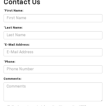
Contact Us
*First Name:
*Last Name:
*E-Mail Address:
*Phone:
Comments: