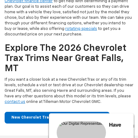
Chevrolet finance center
to get help with determining a payment
plan. Our goal is to assist each of our customers so they can drive
home with a vehicle they love, satisfied not just by the model they
chose, but also by their experience with our team. We can take you
through your different financing options, whether you intend to
buy or lease, while also offering
rotating specials
to get you a
discounted price on your next purchase.
Explore The 2026 Chevrolet
Trax Trims Near Great Falls,
MT
If you want a closer look at a new Chevrolet Trax or any of its trim
levels, schedule a visit or test drive at our Chevrolet dealership near
Great Falls, MT, also serving Havre and surrounding areas. If you
have any other questions about this model or its trim levels, please
contact us
online at Tilleman Motor Chevrolet GMC.
New Chevrolet Trax For Sale Near Great Falls
Have