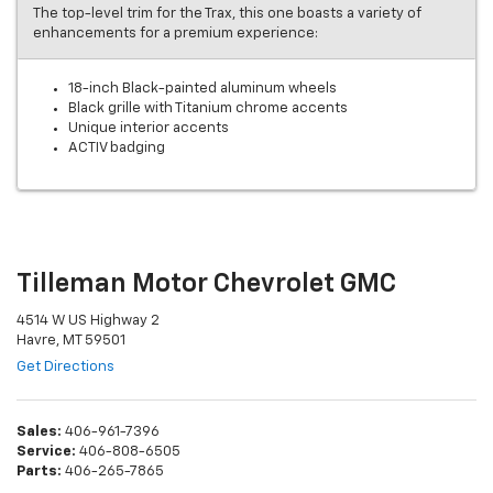
The top-level trim for the Trax, this one boasts a variety of
enhancements for a premium experience:
18-inch Black-painted aluminum wheels
Black grille with Titanium chrome accents
Unique interior accents
ACTIV badging
Tilleman Motor Chevrolet GMC
4514 W US Highway 2
Havre, MT 59501
Get Directions
Sales:
406-961-7396
Service:
406-808-6505
Parts:
406-265-7865