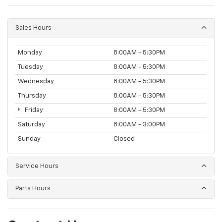
Sales Hours
Monday
8:00AM - 5:30PM
Tuesday
8:00AM - 5:30PM
Wednesday
8:00AM - 5:30PM
Thursday
8:00AM - 5:30PM
Friday
8:00AM - 5:30PM
Saturday
8:00AM - 3:00PM
Sunday
Closed
Service Hours
Parts Hours