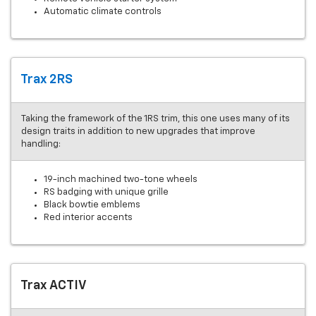
Automatic climate controls
Trax 2RS
Taking the framework of the 1RS trim, this one uses many of its
design traits in addition to new upgrades that improve
handling:
19-inch machined two-tone wheels
RS badging with unique grille
Black bowtie emblems
Red interior accents
Trax ACTIV