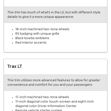
This trim has much of what’s in the LS, but with different style
details to give it a more unique appearance:
18-inch machined two-tone wheels
RS badging with unique grille
Black bowtie emblems
Red interior accents
Trax LT
This trim utilizes more advanced features to allow for greater
convenience and comfort for you and your passengers:
17-inch machined two-tone wheels
11-inch diagonal color touch-screen and eight-inch
diagonal color Driver Information Center
Remote vehicle starter system