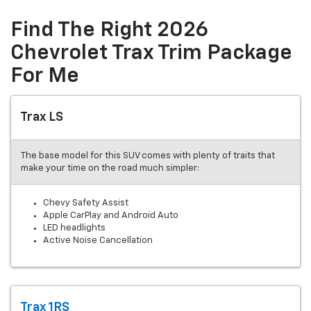
Find The Right 2026
Chevrolet Trax Trim Package
For Me
Trax LS
The base model for this SUV comes with plenty of traits that
make your time on the road much simpler:
Chevy Safety Assist
Apple CarPlay and Android Auto
LED headlights
Active Noise Cancellation
Trax 1RS