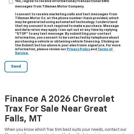
Yes, I agree to receive informational/transactional SMS
messages from Tilleman Motor Company.
I consent to receive marketing calls and text messages from
Tilleman Motor Co. at the phone number I have provided, which
may be generated using automated technology. I understand
that my consent is not required to make a purchase. Message
and data rates may apply. I can opt out at any time by replying
"STOP" to any text message. By submitting your contact
information, you consent to be contacted by telephone about
purchasing a vehicle or obtaining vehicle financing. Clicking on
the Submit button above is your electronic signature. For more
information, please review our
Privacy Policy
and
Terms of
Service.
Finance A 2026 Chevrolet
Trax For Sale Near Great
Falls, MT
When you know which Trax trim best suits your needs, contact our