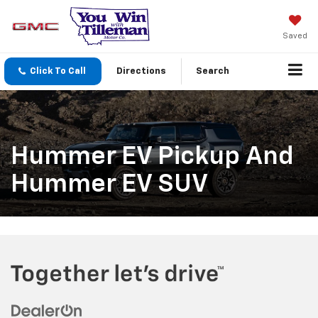
Saved
Click To Call
Directions
Search
Hummer EV Pickup And
Hummer EV SUV