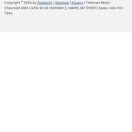
Copyright © 2026
by
DealerOn
|
Sitemap
|
Privacy
| Tilleman Motor
Chevrolet GMC
|
4514 W US HIGHWAY 2,
HAVRE,
MT
59501
| Sales:
406-961-
7396