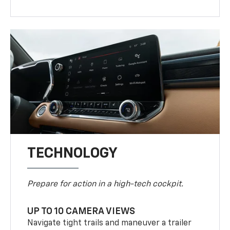
TECHNOLOGY
Prepare for action in a high-tech cockpit.
UP TO 10 CAMERA VIEWS
Navigate tight trails and maneuver a trailer