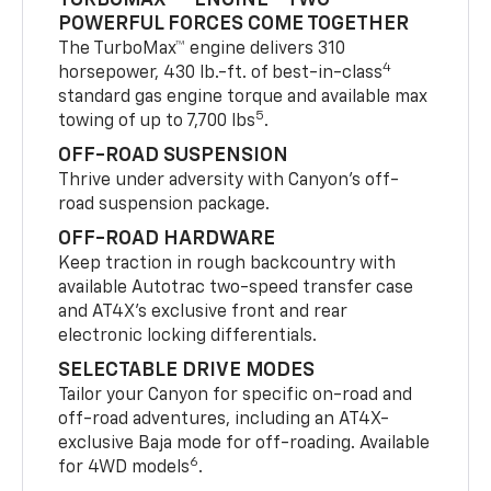
POWERFUL FORCES COME TOGETHER
The TurboMax™ engine delivers 310
4
horsepower, 430 lb.-ft. of best-in-class
standard gas engine torque and available max
5
towing of up to 7,700 lbs
.
OFF-ROAD SUSPENSION
Thrive under adversity with Canyon’s off-
road suspension package.
OFF-ROAD HARDWARE
Keep traction in rough backcountry with
available Autotrac two-speed transfer case
and AT4X’s exclusive front and rear
electronic locking differentials.
SELECTABLE DRIVE MODES
Tailor your Canyon for specific on-road and
off-road adventures, including an AT4X-
exclusive Baja mode for off-roading. Available
6
for 4WD models
.