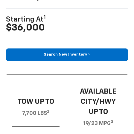
1
Starting At
$36,000
Search New Inventory
AVAILABLE
TOW UP TO
CITY/HWY
UP TO
2
7,700 LBS
3
19/23 MPG