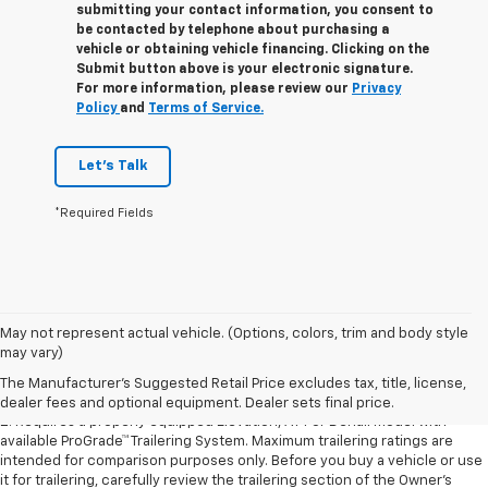
submitting your contact information, you consent to
be contacted by telephone about purchasing a
vehicle or obtaining vehicle financing. Clicking on the
Submit button above is your electronic signature.
For more information, please review our
Privacy
Policy
and
Terms of Service.
Let's Talk
*Required Fields
1. The Manufacturer’s Suggested Retail Price excludes destination
May not represent actual vehicle. (Options, colors, trim and body style
freight charge, tax, title, license, dealer fees, and optional equipment.
may vary)
Dealer sets final price.
Click here to see all GMC vehicles’ destination
The Manufacturer's Suggested Retail Price excludes tax, title, license,
freight charges.
dealer fees and optional equipment. Dealer sets final price.
2. Requires a properly equipped Elevation, AT4 or Denali model with
available ProGrade™ Trailering System. Maximum trailering ratings are
intended for comparison purposes only. Before you buy a vehicle or use
it for trailering, carefully review the trailering section of the Owner’s