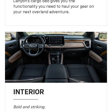
Canyon’s cargo bed gives you the
functionality you need to haul your gear on
your next overland adventure.
INTERIOR
Bold and striking.