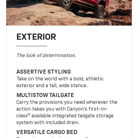
EXTERIOR
The look of determination.
ASSERTIVE STYLING
Take on the world with a bold, athletic
exterior and a tall, wide stance.
MULTISTOW TAILGATE
Carry the provisions you need wherever the
action takes you with Canyon’s first-in-
8
class
available integrated tailgate storage
system with included drain.
VERSATILE CARGO BED