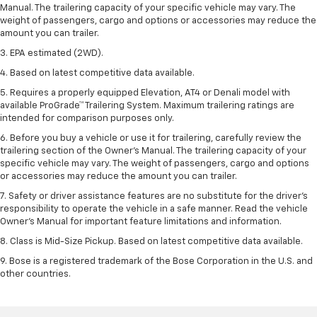
Manual. The trailering capacity of your specific vehicle may vary. The
weight of passengers, cargo and options or accessories may reduce the
amount you can trailer.
3. EPA estimated (2WD).
4. Based on latest competitive data available.
5. Requires a properly equipped Elevation, AT4 or Denali model with
available ProGrade™ Trailering System. Maximum trailering ratings are
intended for comparison purposes only.
6. Before you buy a vehicle or use it for trailering, carefully review the
trailering section of the Owner’s Manual. The trailering capacity of your
specific vehicle may vary. The weight of passengers, cargo and options
or accessories may reduce the amount you can trailer.
7. Safety or driver assistance features are no substitute for the driver’s
responsibility to operate the vehicle in a safe manner. Read the vehicle
Owner’s Manual for important feature limitations and information.
8. Class is Mid-Size Pickup. Based on latest competitive data available.
9. Bose is a registered trademark of the Bose Corporation in the U.S. and
other countries.