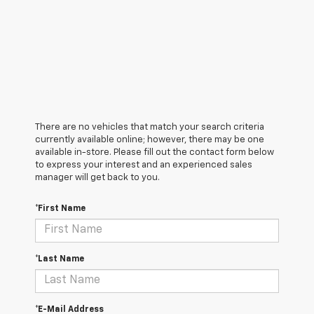
There are no vehicles that match your search criteria
currently available online; however, there may be one
available in-store. Please fill out the contact form below
to express your interest and an experienced sales
manager will get back to you.
*First Name
*Last Name
*E-Mail Address