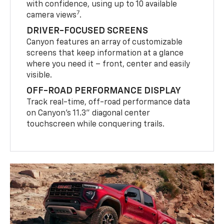
with confidence, using up to 10 available
7
camera views
.
DRIVER-FOCUSED SCREENS
Canyon features an array of customizable
screens that keep information at a glance
where you need it – front, center and easily
visible.
OFF-ROAD PERFORMANCE DISPLAY
Track real-time, off-road performance data
on Canyon’s 11.3” diagonal center
touchscreen while conquering trails.