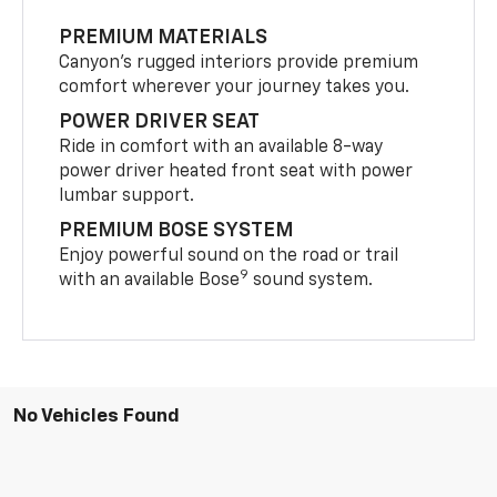
PREMIUM MATERIALS
Canyon’s rugged interiors provide premium
comfort wherever your journey takes you.
POWER DRIVER SEAT
Ride in comfort with an available 8-way
power driver heated front seat with power
lumbar support.
PREMIUM BOSE SYSTEM
Enjoy powerful sound on the road or trail
9
with an available Bose
sound system.
No Vehicles Found