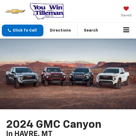
Saved
Click To Call
Directions
Search
2024 GMC Canyon
In HAVRE, MT