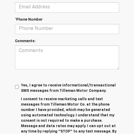
*Phone Number
Comments:
Yes, I agree to receive informational/transactional
SMS messages from Tilleman Motor Company.
I consent to receive marketing calls and text
messages from Tilleman Motor Co. at the phone
number I have provided, which may be generated
using automated technology. I understand that my
consent is not required to make a purchase.
Message and data rates may apply. I can opt out at
any time by replying "STOP" to any text message. By