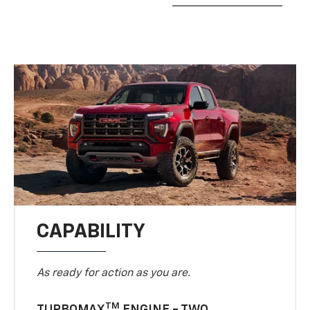
CAPABILITY
As ready for action as you are.
TM
TURBOMAX
ENGINE - TWO