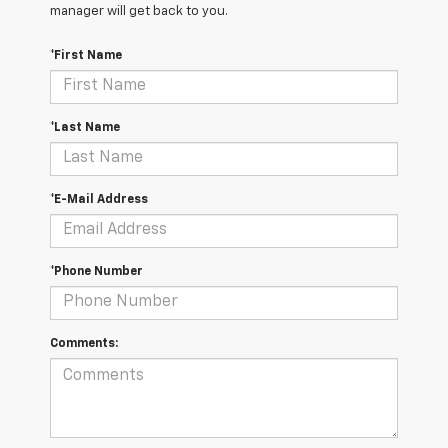
manager will get back to you.
*First Name
*Last Name
*E-Mail Address
*Phone Number
Comments: