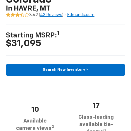
In HAVRE, MT
3.42 (
43 Reviews
) -
Edmunds.com
1
Starting MSRP:
$31,095
Search New Inventory
17
10
Class-leading
Available
available tie-
2
camera views
3