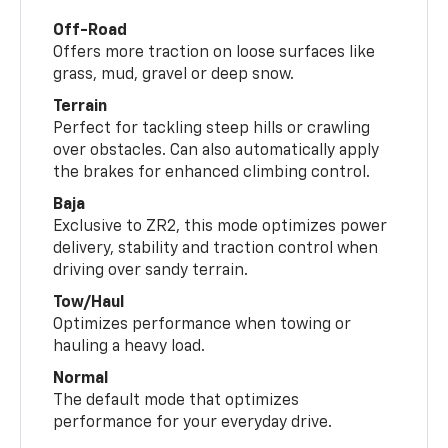
Off-Road
Offers more traction on loose surfaces like
grass, mud, gravel or deep snow.
Terrain
Perfect for tackling steep hills or crawling
over obstacles. Can also automatically apply
the brakes for enhanced climbing control.
Baja
Exclusive to ZR2, this mode optimizes power
delivery, stability and traction control when
driving over sandy terrain.
Tow/Haul
Optimizes performance when towing or
hauling a heavy load.
Normal
The default mode that optimizes
performance for your everyday drive.