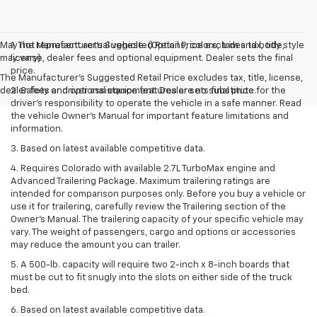
May not represent actual vehicle. (Options, colors, trim and body style
1. The Manufacturer’s Suggested Retail Price excludes tax, title,
may vary)
license, dealer fees and optional equipment. Dealer sets the final
price.
The Manufacturer's Suggested Retail Price excludes tax, title, license,
dealer fees and optional equipment. Dealer sets final price.
2. Safety or driver assistance features are no substitute for the
driver’s responsibility to operate the vehicle in a safe manner. Read
the vehicle Owner’s Manual for important feature limitations and
information.
3. Based on latest available competitive data.
4. Requires Colorado with available 2.7L TurboMax engine and
Advanced Trailering Package. Maximum trailering ratings are
intended for comparison purposes only. Before you buy a vehicle or
use it for trailering, carefully review the Trailering section of the
Owner’s Manual. The trailering capacity of your specific vehicle may
vary. The weight of passengers, cargo and options or accessories
may reduce the amount you can trailer.
5. A 500-lb. capacity will require two 2-inch x 8-inch boards that
must be cut to fit snugly into the slots on either side of the truck
bed.
6. Based on latest available competitive data.