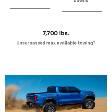
downs
7,700 lbs.
4
Unsurpassed max available towing