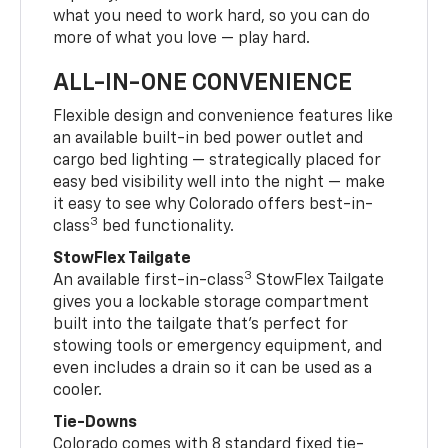
what you need to work hard, so you can do
more of what you love — play hard.
ALL-IN-ONE CONVENIENCE
Flexible design and convenience features like
an available built-in bed power outlet and
cargo bed lighting — strategically placed for
easy bed visibility well into the night — make
it easy to see why Colorado offers best-in-
3
class
bed functionality.
StowFlex Tailgate
3
An available first-in-class
StowFlex Tailgate
gives you a lockable storage compartment
built into the tailgate that’s perfect for
stowing tools or emergency equipment, and
even includes a drain so it can be used as a
cooler.
Tie-Downs
Colorado comes with 8 standard fixed tie-