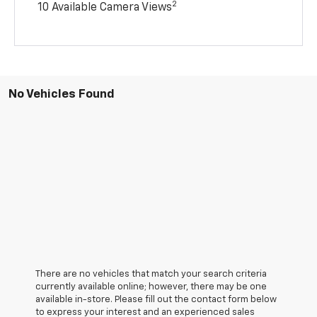
2
10 Available Camera Views
No Vehicles Found
There are no vehicles that match your search criteria
currently available online; however, there may be one
available in-store. Please fill out the contact form below
to express your interest and an experienced sales