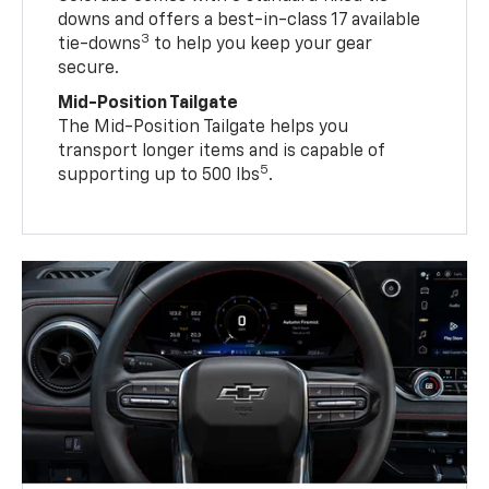
downs and offers a best-in-class 17 available
3
tie-downs
to help you keep your gear
secure.
Mid-Position Tailgate
The Mid-Position Tailgate helps you
transport longer items and is capable of
5
supporting up to 500 lbs
.