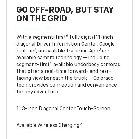
GO OFF-ROAD, BUT STAY
ON THE GRID
6
With a segment-first
fully digital 11-inch
diagonal Driver Information Center, Google
7
8
built-in
, an available Trailering App
and
available camera technology — including
6
segment-first
available underbody cameras
that offer a real-time forward- and rear-
facing view beneath the truck — Colorado
tech provides connection and convenience
for any adventure.
11.3-inch Diagonal Center Touch-Screen
9
Available Wireless Charging