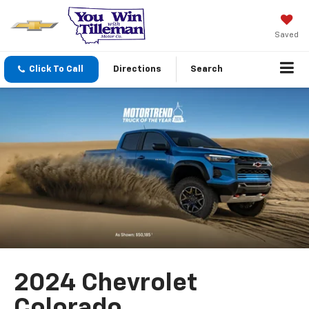
Saved
Click To Call
Directions
Search
2024 Chevrolet
Colorado