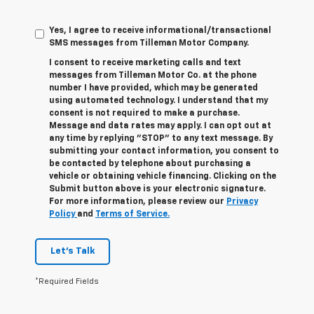
Yes, I agree to receive informational/transactional
SMS messages from Tilleman Motor Company.
I consent to receive marketing calls and text
messages from Tilleman Motor Co. at the phone
number I have provided, which may be generated
using automated technology. I understand that my
consent is not required to make a purchase.
Message and data rates may apply. I can opt out at
any time by replying "STOP" to any text message. By
submitting your contact information, you consent to
be contacted by telephone about purchasing a
vehicle or obtaining vehicle financing. Clicking on the
Submit button above is your electronic signature.
For more information, please review our
Privacy
Policy
and
Terms of Service.
Let's Talk
*Required Fields