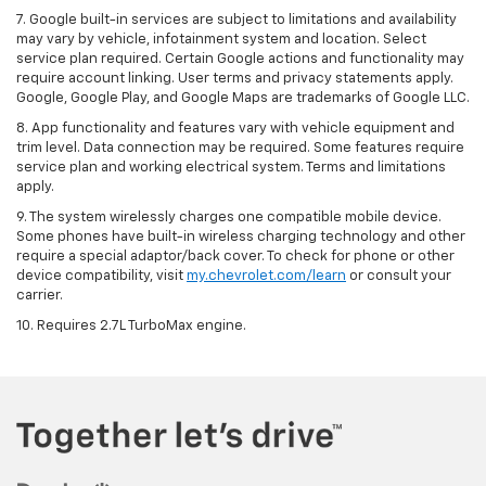
7. Google built-in services are subject to limitations and availability
may vary by vehicle, infotainment system and location. Select
service plan required. Certain Google actions and functionality may
require account linking. User terms and privacy statements apply.
Google, Google Play, and Google Maps are trademarks of Google LLC.
8. App functionality and features vary with vehicle equipment and
trim level. Data connection may be required. Some features require
service plan and working electrical system. Terms and limitations
apply.
9. The system wirelessly charges one compatible mobile device.
Some phones have built-in wireless charging technology and other
require a special adaptor/back cover. To check for phone or other
device compatibility, visit
my.chevrolet.com/learn
or consult your
carrier.
10. Requires 2.7L TurboMax engine.