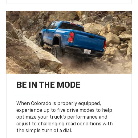
BE IN THE MODE
When Colorado is properly equipped,
experience up to five drive modes to help
optimize your truck’s performance and
adjust to challenging road conditions with
the simple turn of a dial.