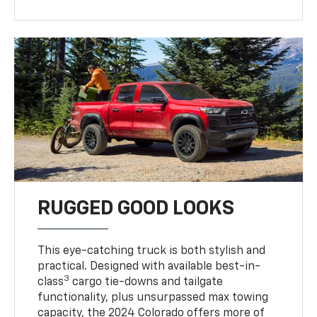
RUGGED GOOD LOOKS
This eye-catching truck is both stylish and
practical. Designed with available best-in-
3
class
cargo tie-downs and tailgate
functionality, plus unsurpassed max towing
capacity, the 2024 Colorado offers more of