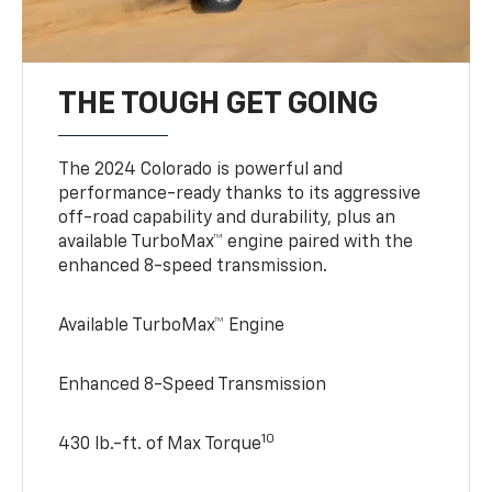
THE TOUGH GET GOING
The 2024 Colorado is powerful and
performance-ready thanks to its aggressive
off-road capability and durability, plus an
available TurboMax™ engine paired with the
enhanced 8-speed transmission.
Available TurboMax™ Engine
Enhanced 8-Speed Transmission
10
430 lb.-ft. of Max Torque