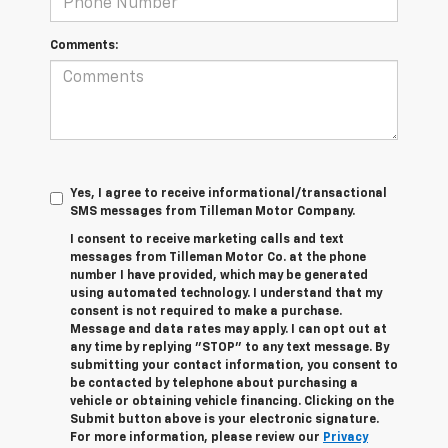
Comments:
Yes, I agree to receive informational/transactional
SMS messages from Tilleman Motor Company.
I consent to receive marketing calls and text
messages from Tilleman Motor Co. at the phone
number I have provided, which may be generated
using automated technology. I understand that my
consent is not required to make a purchase.
Message and data rates may apply. I can opt out at
any time by replying "STOP" to any text message. By
submitting your contact information, you consent to
be contacted by telephone about purchasing a
vehicle or obtaining vehicle financing. Clicking on the
Submit button above is your electronic signature.
For more information, please review our
Privacy