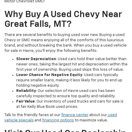
Motor Chevrolet GMC!
Why Buy A Used Chevy Near
Great Falls, MT?
There are several benefits to buying used over new. Buying a used
Chevy or GMC means enjoying all of the comforts of this luxurious
brand, and without breaking the bank. When you buy a used vehicle
for sale in Havre, you’ll enjoy the following benefits:
Slower Depreciation
: Used cars hold their value better than
newer ones, taking the largest hit and depreciation within the
first year of ownership. Buying used skips this loss of value.
Lower Chance for Negative Equity
: Used cars typically
require smaller loans, making it less likely for you to end up
holding negative equity.
Reliability
: Our selection of Havre used cars has been
carefully inspected to ensure top quality and reliability.
Fair Value
: Our inventory of used trucks and cars for sale is
at fair Kelly Blue Book used prices.
Talk to the friendly faces at our
finance center
about our
used
vehicle specials
and
financing options
to maximize value.