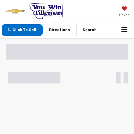
Saved
Click To Call
Directions
Search