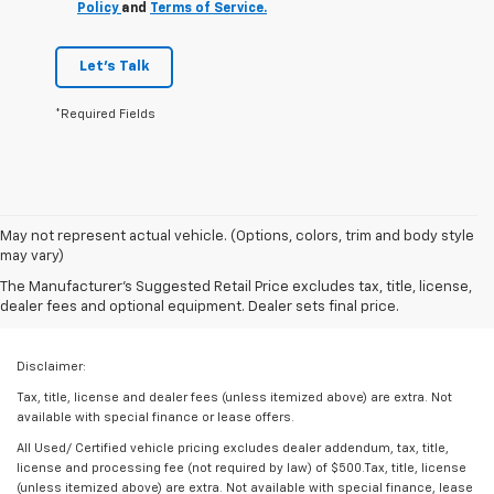
Policy
and
Terms of Service.
Let's Talk
*Required Fields
May not represent actual vehicle. (Options, colors, trim and body style
may vary)
The Manufacturer's Suggested Retail Price excludes tax, title, license,
dealer fees and optional equipment. Dealer sets final price.
Disclaimer:
Tax, title, license and dealer fees (unless itemized above) are extra. Not
available with special finance or lease offers.
All Used/ Certified vehicle pricing excludes dealer addendum, tax, title,
license and processing fee (not required by law) of $500.Tax, title, license
(unless itemized above) are extra. Not available with special finance, lease