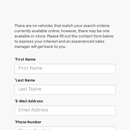
There are no vehicles that match your search criteria
currently available online; however, there may be one
available in-store. Please fill out the contact form below
to express your interest and an experienced sales
manager will get back to you.
*First Name
*Last Name
*E-Mail Address
*Phone Number