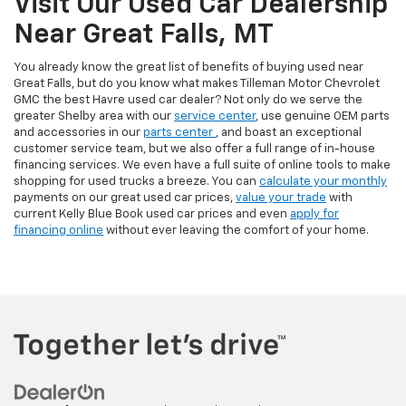
Visit Our Used Car Dealership
Near Great Falls, MT
You already know the great list of benefits of buying used near
Great Falls, but do you know what makes Tilleman Motor Chevrolet
GMC the best Havre used car dealer? Not only do we serve the
greater Shelby area with our
service center
, use genuine OEM parts
and accessories in our
parts center
, and boast an exceptional
customer service team, but we also offer a full range of in-house
financing services. We even have a full suite of online tools to make
shopping for used trucks a breeze. You can
calculate your monthly
payments on our great used car prices,
value your trade
with
current Kelly Blue Book used car prices and even
apply for
financing online
without ever leaving the comfort of your home.