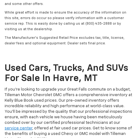
and some other offers.
While great effort is made to ensure the accuracy of the information on
this site, errors do occur so please verify information with a customer
service rep. This is easily done by calling us at (800) 435-2888 or by
visiting us at the dealership.
The Manufacturer’s Suggested Retail Price excludes tax, title, license,
dealer fees and optional equipment. Dealer sets final price.
Used Cars, Trucks, And SUVs
For Sale In Havre, MT
If you’re looking to upgrade your Great Falls commute on a budget,
Tilleman Motor Chevrolet GMC offers a comprehensive inventory at
Kelly Blue Book used prices. Our pre-owned inventory offers
incredible reliability and high performance at world-class value.
You’ll be impressed by the quality that our professional inspections
ensure, with each vehicle we house having been meticulously
combed over by our certified professional technicians at our
service center
, offered at fair used car prices. Get to know some of
the benefits of buying a used Chevy or GMC model with Tilleman