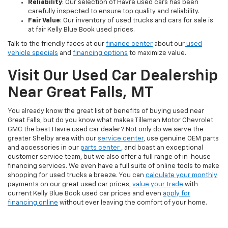
Reliability
: Our selection of Havre used cars has been
carefully inspected to ensure top quality and reliability.
Fair Value
: Our inventory of used trucks and cars for sale is
at fair Kelly Blue Book used prices.
Talk to the friendly faces at our
finance center
about our
used
vehicle specials
and
financing options
to maximize value.
Visit Our Used Car Dealership
Near Great Falls, MT
You already know the great list of benefits of buying used near
Great Falls, but do you know what makes Tilleman Motor Chevrolet
GMC the best Havre used car dealer? Not only do we serve the
greater Shelby area with our
service center
, use genuine OEM parts
and accessories in our
parts center
, and boast an exceptional
customer service team, but we also offer a full range of in-house
financing services. We even have a full suite of online tools to make
shopping for used trucks a breeze. You can
calculate your monthly
payments on our great used car prices,
value your trade
with
current Kelly Blue Book used car prices and even
apply for
financing online
without ever leaving the comfort of your home.