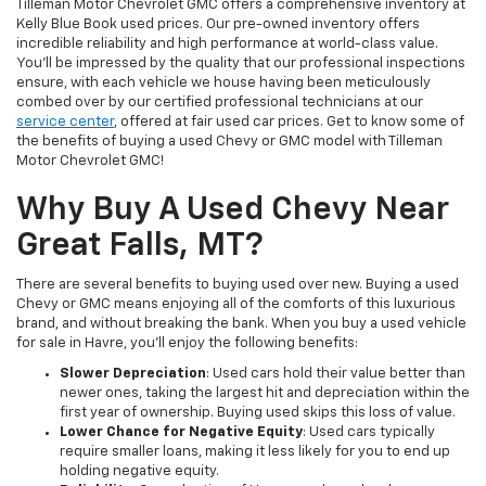
Tilleman Motor Chevrolet GMC offers a comprehensive inventory at
Kelly Blue Book used prices. Our pre-owned inventory offers
incredible reliability and high performance at world-class value.
You’ll be impressed by the quality that our professional inspections
ensure, with each vehicle we house having been meticulously
combed over by our certified professional technicians at our
service center
, offered at fair used car prices. Get to know some of
the benefits of buying a used Chevy or GMC model with Tilleman
Motor Chevrolet GMC!
Why Buy A Used Chevy Near
Great Falls, MT?
There are several benefits to buying used over new. Buying a used
Chevy or GMC means enjoying all of the comforts of this luxurious
brand, and without breaking the bank. When you buy a used vehicle
for sale in Havre, you’ll enjoy the following benefits:
Slower Depreciation
: Used cars hold their value better than
newer ones, taking the largest hit and depreciation within the
first year of ownership. Buying used skips this loss of value.
Lower Chance for Negative Equity
: Used cars typically
require smaller loans, making it less likely for you to end up
holding negative equity.