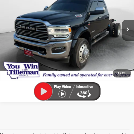
Price Drop
VIN:
3C7WRNEL2NG178014
Stock:
UT178014
Model:
DP0L93
99,689 mi
Ext.
Int.
Click To Call
Calculate Your Payment
1
/
23