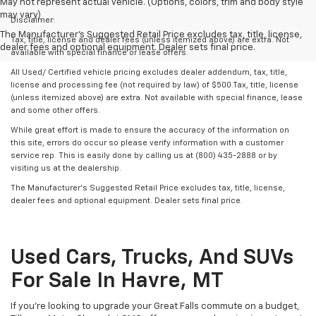
May not represent actual vehicle. (Options, colors, trim and body style
may vary)
Disclaimer:
The Manufacturer's Suggested Retail Price excludes tax, title, license,
Tax, title, license and dealer fees (unless itemized above) are extra. Not
dealer fees and optional equipment. Dealer sets final price.
available with special finance or lease offers.
All Used/ Certified vehicle pricing excludes dealer addendum, tax, title,
license and processing fee (not required by law) of $500.Tax, title, license
(unless itemized above) are extra. Not available with special finance, lease
and some other offers.
While great effort is made to ensure the accuracy of the information on
this site, errors do occur so please verify information with a customer
service rep. This is easily done by calling us at (800) 435-2888 or by
visiting us at the dealership.
The Manufacturer’s Suggested Retail Price excludes tax, title, license,
dealer fees and optional equipment. Dealer sets final price.
Used Cars, Trucks, And SUVs
For Sale In Havre, MT
If you’re looking to upgrade your Great Falls commute on a budget,