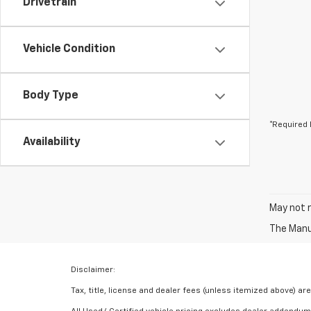
Drivetrain
Vehicle Condition
Body Type
*Required 
Availability
May not r
The Manuf
Disclaimer:
Tax, title, license and dealer fees (unless itemized above) are