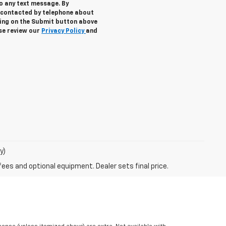
to any text message. By
 contacted by telephone about
cking on the Submit button above
ase review our
Privacy Policy
and
y)
fees and optional equipment. Dealer sets final price.