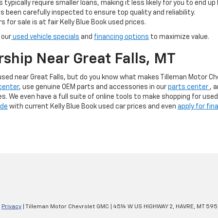
s typically require smaller loans, making it less likely for you to end up
s been carefully inspected to ensure top quality and reliability.
s for sale is at fair Kelly Blue Book used prices.
 our
used vehicle specials
and
financing options
to maximize value.
rship Near Great Falls, MT
g used near Great Falls, but do you know what makes Tilleman Motor C
center
, use genuine OEM parts and accessories in our
parts center
, 
ces. We even have a full suite of online tools to make shopping for use
ade
with current Kelly Blue Book used car prices and even
apply for fin
|
Privacy
| Tilleman Motor Chevrolet GMC
|
4514 W US HIGHWAY 2,
HAVRE,
MT
595