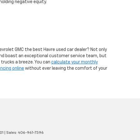
 holding negative equity.
hevrolet GMC the best Havre used car dealer? Not only
and boast an exceptional customer service team, but
d trucks a breeze. You can
calculate your monthly
ancing online
without ever leaving the comfort of your
01
| Sales:
406-961-7396