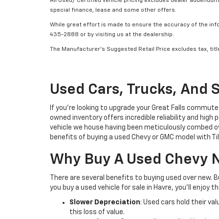
All Used/ Certified vehicle pricing excludes dealer addendum, 
special finance, lease and some other offers.
While great effort is made to ensure the accuracy of the info
435-2888 or by visiting us at the dealership.
The Manufacturer’s Suggested Retail Price excludes tax, title
Used Cars, Trucks, And 
If you’re looking to upgrade your Great Falls commute
owned inventory offers incredible reliability and high
vehicle we house having been meticulously combed ove
benefits of buying a used Chevy or GMC model with T
Why Buy A Used Chevy N
There are several benefits to buying used over new. 
you buy a used vehicle for sale in Havre, you’ll enjoy t
Slower Depreciation
: Used cars hold their va
this loss of value.