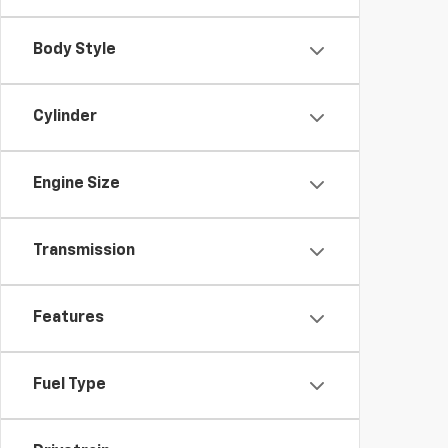
Body Style
Cylinder
Engine Size
Transmission
Features
Fuel Type