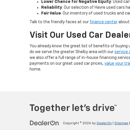
Lower Chance for Negative Equity
: Used car
Reliability
: Our selection of Havre used cars ha
Fair Value
: Our inventory of used trucks and car
Talk to the friendly faces at our
finance center
about
Visit Our Used Car Deale
You already know the great list of benefits of buyin
do we serve the greater Shelby area with our
service 
we also offer a full range of in-house financing servi
payments on our great used car prices,
value your tr
home.
Copyright © 2026
by
DealerOn
|
Sitemap