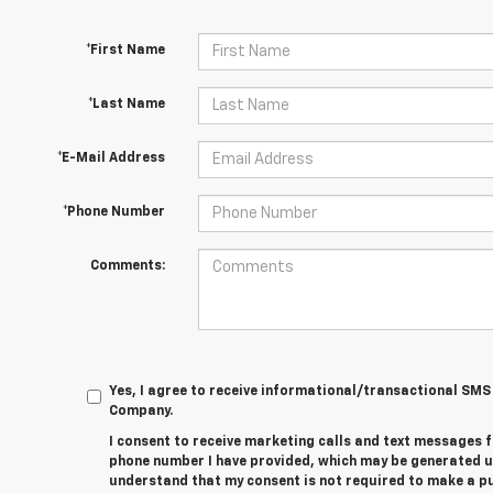
*First Name
*Last Name
*E-Mail Address
*Phone Number
Comments:
Yes, I agree to receive informational/transactional S
Company.
I consent to receive marketing calls and text messages 
phone number I have provided, which may be generated u
understand that my consent is not required to make a 