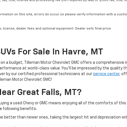
tax, title, license and processing fee (not required by law) of $500.Tax, title, l
rmation on this site, errors do occur so please verify information with a custom
, license, dealer fees and optional equipment. Dealer sets final price.
SUVs For Sale In Havre, MT
 on a budget, Tilleman Motor Chevrolet GMC offers a comprehensive in
 performance at world-class value. You’ll be impressed by the quality 
r by our certified professional technicians at our
service center
, of
illeman Motor Chevrolet GMC!
ear Great Falls, MT?
Buying a used Chevy or GMC means enjoying all of the comforts of this
he following benefits:
lue better than newer ones, taking the largest hit and depreciation wi