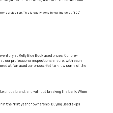
icense (unless itemized above) are extra. Not available with
er service rep. This is easily done by calling us at (800)
ventory at Kelly Blue Book used prices. Our pre-
that our professional inspections ensure, with each
fered at fair used car prices. Get to know some of the
 luxurious brand, and without breaking the bank. When
thin the first year of ownership. Buying used skips