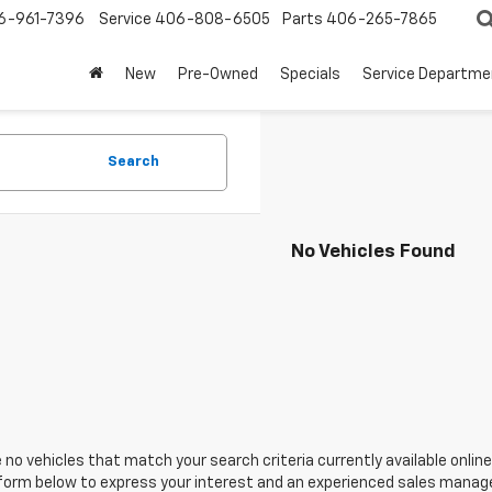
6-961-7396
Service
406-808-6505
Parts
406-265-7865
New
Pre-Owned
Specials
Service Departme
Search
No Vehicles Found
 no vehicles that match your search criteria currently available online
orm below to express your interest and an experienced sales manager