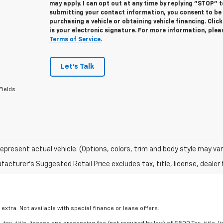
may apply. I can opt out at any time by replying "STOP" 
submitting your contact information, you consent to be
purchasing a vehicle or obtaining vehicle financing. Cli
is your electronic signature. For more information, ple
Terms of Service.
Let's Talk
Fields
epresent actual vehicle. (Options, colors, trim and body style may var
acturer's Suggested Retail Price excludes tax, title, license, dealer 
 extra. Not available with special finance or lease offers.