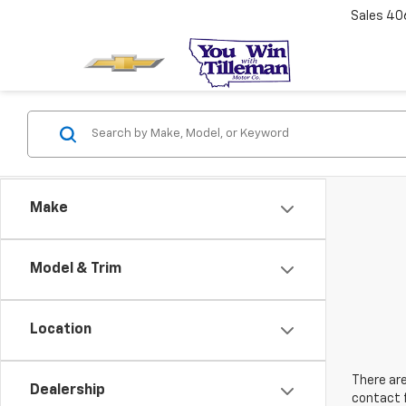
Sales
40
Make
Model & Trim
Location
There are
Dealership
contact f