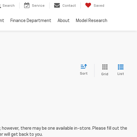
Search
Service
Contact
Saved
nt
Finance Department
About
Model Research
Sort
List
Grid
; however, there may be one available in-store. Please fill out the
 will get back to you.