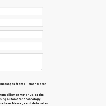
MS messages from Tilleman Motor
from Tilleman Motor Co. at the
sing automated technology. I
purchase. Message and data rates