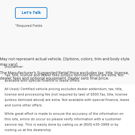
Let's Talk
*Required Fields
May not represent actual vehicle. (Options, colors, trim and body style
may vary)
Disclaimer:
The Manufacturer's Suggested Retail Price excludes tax, title, license,
Tax, title, license and dealer fees (unless itemized above) are extra. Not
dealer fees and optional equipment. Dealer sets final price.
available with special finance or lease offers.
All Used/ Certified vehicle pricing excludes dealer addendum, tax, title,
license and processing fee (not required by law) of $500.Tax, title, license
(unless itemized above) are extra. Not available with special finance, lease
and some other offers.
While great effort is made to ensure the accuracy of the information on
this site, errors do occur so please verify information with a customer
service rep. This is easily done by calling us at (800) 435-2888 or by
visiting us at the dealership.