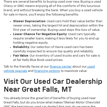
There are several benefits to buying used over new. Buying a used
Chevy or GMC means enjoying all of the comforts of this luxurious
brand, and without breaking the bank. When you buy a used vehicle
for sale in Havre, you’ll enjoy the following benefits:
Slower Depreciation
: Used cars hold their value better than
newer ones, taking the largest hit and depreciation within the
first year of ownership. Buying used skips this loss of value.
Lower Chance for Negative Equity
: Used cars typically
require smaller loans, making it less likely for you to end up
holding negative equity.
Reliability
: Our selection of Havre used cars has been
carefully inspected to ensure top quality and reliability.
Fair Value
: Our inventory of used trucks and cars for sale is
at fair Kelly Blue Book used prices.
Talk to the friendly faces at our
finance center
about our
used
vehicle specials
and
financing options
to maximize value.
Visit Our Used Car Dealership
Near Great Falls, MT
You already know the great list of benefits of buying used near
Great Falls, but do you know what makes Tilleman Motor Chevrolet
GMC the best Havre used car dealer? Not only do we serve the