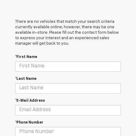
There are no vehicles that match your search criteria
currently available online; however, there may be one
available in-store. Please fill out the contact form below
to express your interest and an experienced sales
manager will get back to you.
*First Name
*Last Name
*E-Mail Address
*Phone Number