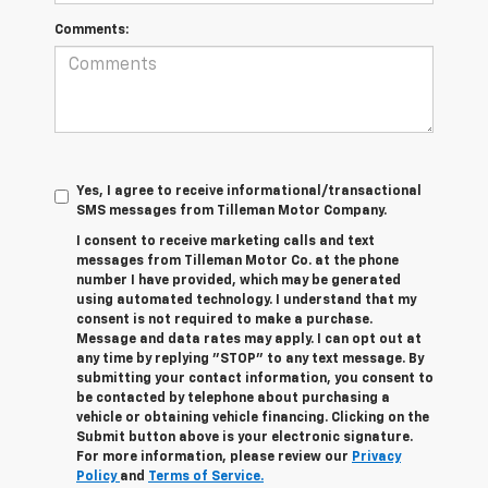
Comments:
Yes, I agree to receive informational/transactional
SMS messages from Tilleman Motor Company.
I consent to receive marketing calls and text
messages from Tilleman Motor Co. at the phone
number I have provided, which may be generated
using automated technology. I understand that my
consent is not required to make a purchase.
Message and data rates may apply. I can opt out at
any time by replying "STOP" to any text message. By
submitting your contact information, you consent to
be contacted by telephone about purchasing a
vehicle or obtaining vehicle financing. Clicking on the
Submit button above is your electronic signature.
For more information, please review our
Privacy
Policy
and
Terms of Service.