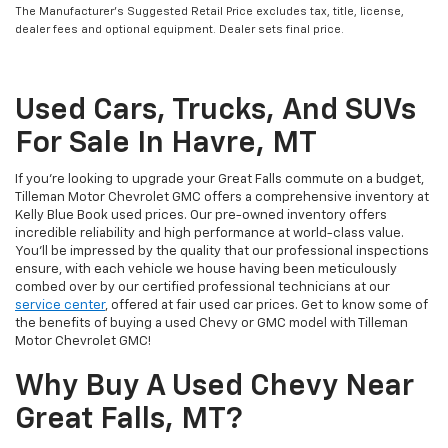
The Manufacturer’s Suggested Retail Price excludes tax, title, license,
dealer fees and optional equipment. Dealer sets final price.
Used Cars, Trucks, And SUVs
For Sale In Havre, MT
If you’re looking to upgrade your Great Falls commute on a budget,
Tilleman Motor Chevrolet GMC offers a comprehensive inventory at
Kelly Blue Book used prices. Our pre-owned inventory offers
incredible reliability and high performance at world-class value.
You’ll be impressed by the quality that our professional inspections
ensure, with each vehicle we house having been meticulously
combed over by our certified professional technicians at our
service center
, offered at fair used car prices. Get to know some of
the benefits of buying a used Chevy or GMC model with Tilleman
Motor Chevrolet GMC!
Why Buy A Used Chevy Near
Great Falls, MT?