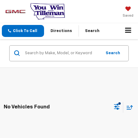
Saved
Click To Call
Directions
Search
Search
No Vehicles Found