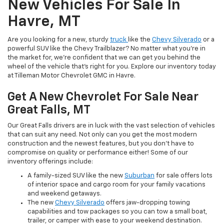
New Vehicles For Sale In
Havre, MT
Are you looking for a new, sturdy
truck
like the
Chevy Silverado
or a
powerful SUV like the Chevy Trailblazer? No matter what you’re in
the market for, we’re confident that we can get you behind the
wheel of the vehicle that’s right for you. Explore our inventory today
at Tilleman Motor Chevrolet GMC in Havre.
Get A New Chevrolet For Sale Near
Great Falls, MT
Our Great Falls drivers are in luck with the vast selection of vehicles
that can suit any need. Not only can you get the most modern
construction and the newest features, but you don’t have to
compromise on quality or performance either! Some of our
inventory offerings include:
A family-sized SUV like the new
Suburban
for sale offers lots
of interior space and cargo room for your family vacations
and weekend getaways.
The new
Chevy Silverado
offers jaw-dropping towing
capabilities and tow packages so you can tow a small boat,
trailer, or camper with ease to your weekend destination.