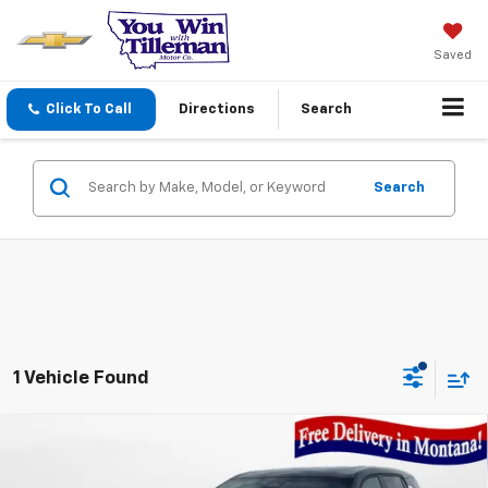
Saved
Click To Call
Directions
Search
Search
1 Vehicle Found
Compare Vehicle
$33,390
New
2026
Chevrolet Equinox
LT
YOU WIN PRICE