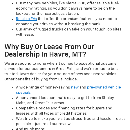
Our many new vehicles, like Sierra 1500, offer reliable fuel-
economy ratings, so you don’t always have to be on the
lookout for the nearest gas station.
Reliable EVs
that offer the premium features you need to
enhance your drives without breaking the bank.
Our array of rugged trucks can take on your tough job sites
with ease.
Why Buy Or Lease From Our
Dealership In Havre, MT?
We are second to none when it comes to exceptional customer
service for our customers in Great Falls, and we’re proud to be a
trusted Havre dealer for your source of new and used vehicles.
Other benefits of buying from us include:
A wide range of money-saving
new
and
pre-owned vehicle
specials
A convenient location that’s easy to get to from Shelby,
Malta, and Great Falls areas
Competitive prices and financing rates for buyers and
lessees with all types of credit histories
We strive to make your visit as stress-free and hassle-free as
possible – just read our reviews!
And much more!