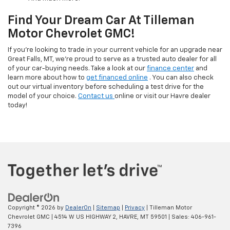
Find Your Dream Car At Tilleman
Motor Chevrolet GMC!
If you’re looking to trade in your current vehicle for an upgrade near
Great Falls, MT, we’re proud to serve as a trusted auto dealer for all
of your car-buying needs. Take a look at our
finance center
and
learn more about how to
get financed online
. You can also check
out our virtual inventory before scheduling a test drive for the
model of your choice.
Contact us
online or visit our Havre dealer
today!
Copyright © 2026
by
DealerOn
|
Sitemap
|
Privacy
| Tilleman Motor
Chevrolet GMC
|
4514 W US HIGHWAY 2,
HAVRE,
MT
59501
| Sales:
406-961-
7396