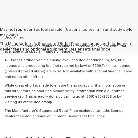
May not represent actual vehicle. (Options, colors, trim and body style
may vary)
Disclaimer:
The Manufacturer's Suggested Retail Price excludes tax, title, license,
Tax, title, license and dealer fees (unless itemized above) are extra. Not
dealer fees and optional equipment. Dealer sets final price.
available with special finance or lease offers.
All Used/ Certified vehicle pricing excludes dealer addendum, tax, title,
license and processing fee (not required by law) of $500.Tax, title, license
(unless itemized above) are extra. Not available with special finance, lease
and some other offers.
While great effort is made to ensure the accuracy of the information on
this site, errors do occur so please verify information with a customer
service rep. This is easily done by calling us at (800) 435-2888 or by
visiting us at the dealership.
The Manufacturer’s Suggested Retail Price excludes tax, title, license,
dealer fees and optional equipment. Dealer sets final price.