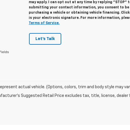
may apply. I can opt out at any time by replying "STOP" 
submitting your contact information, you consent to be
purchasing a vehicle or obtaining vehicle financing. Cli
is your electronic signature. For more information, ple
Terms of Service.
Let's Talk
Fields
epresent actual vehicle. (Options, colors, trim and body style may var
acturer's Suggested Retail Price excludes tax, title, license, dealer 