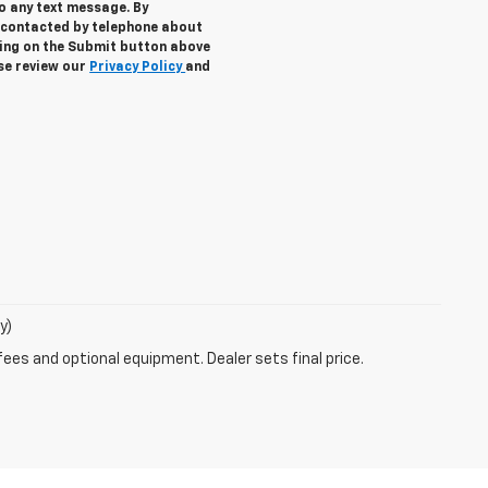
to any text message. By
 contacted by telephone about
cking on the Submit button above
ase review our
Privacy Policy
and
y)
fees and optional equipment. Dealer sets final price.