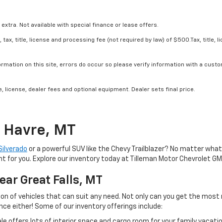
 extra. Not available with special finance or lease offers.
tax, title, license and processing fee (not required by law) of $500.Tax, title, l
rmation on this site, errors do occur so please verify information with a custom
, license, dealer fees and optional equipment. Dealer sets final price.
n Havre, MT
Silverado
or a powerful SUV like the Chevy Trailblazer? No matter what
ht for you. Explore our inventory today at Tilleman Motor Chevrolet GM
ear Great Falls, MT
ection of vehicles that can suit any need. Not only can you get the m
ce either! Some of our inventory offerings include:
ale offers lots of interior space and cargo room for your family vaca