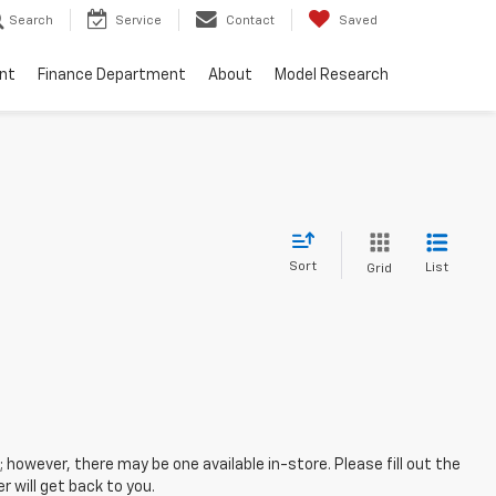
Search
Service
Contact
Saved
nt
Finance Department
About
Model Research
Sort
List
Grid
; however, there may be one available in-store. Please fill out the
 will get back to you.