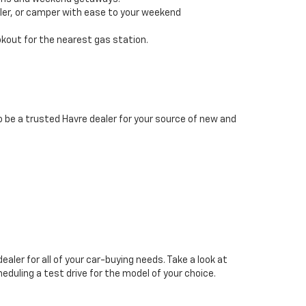
iler, or camper with ease to your weekend
okout for the nearest gas station.
 be a trusted Havre dealer for your source of new and
ealer for all of your car-buying needs. Take a look at
heduling a test drive for the model of your choice.