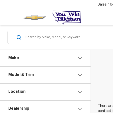
Sales
40
Make
Model & Trim
Location
There are
Dealership
contact f