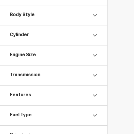
Body Style
Cylinder
Engine Size
Transmission
Features
Fuel Type