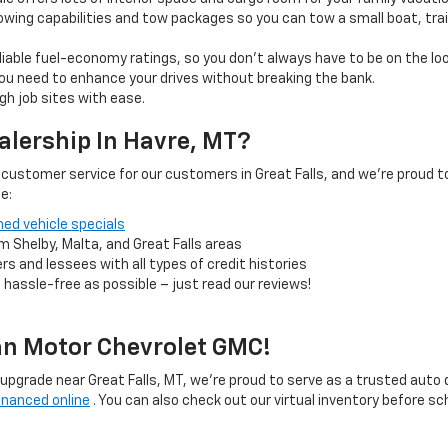
wing capabilities and tow packages so you can tow a small boat, tra
reliable fuel-economy ratings, so you don’t always have to be on the lo
u need to enhance your drives without breaking the bank.
gh job sites with ease.
alership In Havre, MT?
ustomer service for our customers in Great Falls, and we’re proud to
e:
ed vehicle specials
m Shelby, Malta, and Great Falls areas
rs and lessees with all types of credit histories
 hassle-free as possible – just read our reviews!
an Motor Chevrolet GMC!
an upgrade near Great Falls, MT, we’re proud to serve as a trusted auto d
inanced online
. You can also check out our virtual inventory before sc