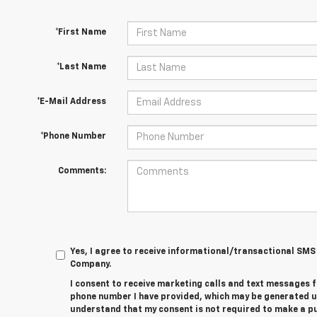
*First Name
*Last Name
*E-Mail Address
*Phone Number
Comments:
Yes, I agree to receive informational/transactional S
Company.
I consent to receive marketing calls and text messages 
phone number I have provided, which may be generated u
understand that my consent is not required to make a 