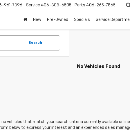
6-961-7396
Service
406-808-6505
Parts
406-265-7865
New
Pre-Owned
Specials
Service Departme
Search
No Vehicles Found
 no vehicles that match your search criteria currently available online
orm below to express your interest and an experienced sales manager