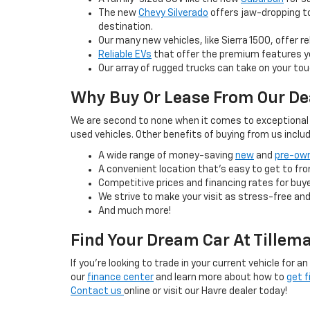
The new
Chevy Silverado
offers jaw-dropping to
destination.
Our many new vehicles, like Sierra 1500, offer 
Reliable EVs
that offer the premium features yo
Our array of rugged trucks can take on your tou
Why Buy Or Lease From Our De
We are second to none when it comes to exceptional c
used vehicles. Other benefits of buying from us includ
A wide range of money-saving
new
and
pre-own
A convenient location that’s easy to get to fro
Competitive prices and financing rates for buye
We strive to make your visit as stress-free and
And much more!
Find Your Dream Car At Tillem
If you’re looking to trade in your current vehicle for 
our
finance center
and learn more about how to
get f
Contact us
online or visit our Havre dealer today!