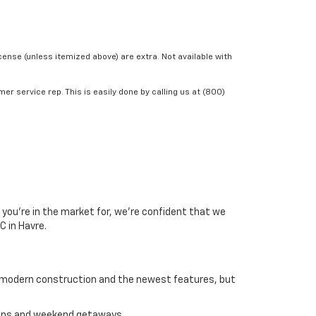
icense (unless itemized above) are extra. Not available with
er service rep. This is easily done by calling us at (800)
 you’re in the market for, we’re confident that we
C in Havre.
ost modern construction and the newest features, but
tions and weekend getaways.