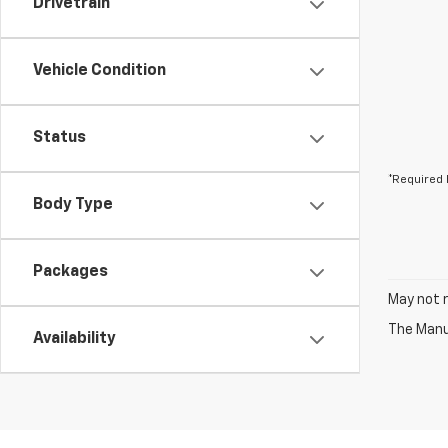
Drivetrain
Vehicle Condition
Status
*Required 
Body Type
Packages
May not r
The Manuf
Availability