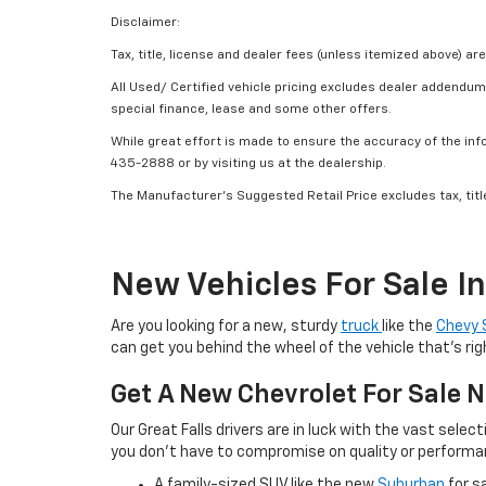
Disclaimer:
Tax, title, license and dealer fees (unless itemized above) are
All Used/ Certified vehicle pricing excludes dealer addendum, 
special finance, lease and some other offers.
While great effort is made to ensure the accuracy of the info
435-2888 or by visiting us at the dealership.
The Manufacturer’s Suggested Retail Price excludes tax, title
New Vehicles For Sale I
Are you looking for a new, sturdy
truck
like the
Chevy 
can get you behind the wheel of the vehicle that’s rig
Get A New Chevrolet For Sale N
Our Great Falls drivers are in luck with the vast sel
you don’t have to compromise on quality or performan
A family-sized SUV like the new
Suburban
for s