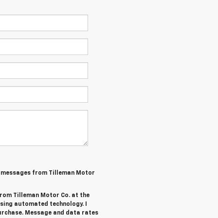
MS messages from Tilleman Motor
from Tilleman Motor Co. at the
sing automated technology. I
purchase. Message and data rates